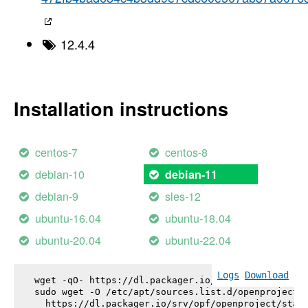
12.4.4
Installation instructions
centos-7
centos-8
debian-10
debian-11
debian-9
sles-12
ubuntu-16.04
ubuntu-18.04
ubuntu-20.04
ubuntu-22.04
Logs
Download
wget -qO- https://dl.packager.io/srv/opf/openproje
sudo wget -O /etc/apt/sources.list.d/openproject.l
  https://dl.packager.io/srv/opf/openproject/stabl