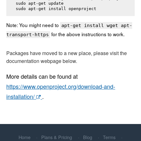
sudo apt-get update

sudo apt-get install 
openproject
Note: You might need to
apt-get install wget apt-
for the above instructions to work.
transport-https
Packages have moved to a new place, please visit the
documentation webpage below.
More details can be found at
https://www.openproject.org/download-and-
installation/
.
Home
Plans & Pricing
Blog
Terms