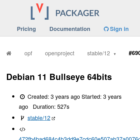
Pricing
Documentation
Sign in
opf
openproject
stable/12
#69
Debian 11 Bullseye 64bits
Created:
3 years ago
Started:
3 years
ago
Duration:
527
s
stable/12
472fb4bad684c4b3dd9e7cdc60e507ab37a0076