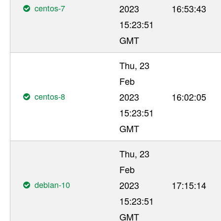
centos-7
2023
16:53:43
15:23:51
GMT
Thu, 23
Feb
centos-8
2023
16:02:05
15:23:51
GMT
Thu, 23
Feb
debian-10
2023
17:15:14
15:23:51
GMT