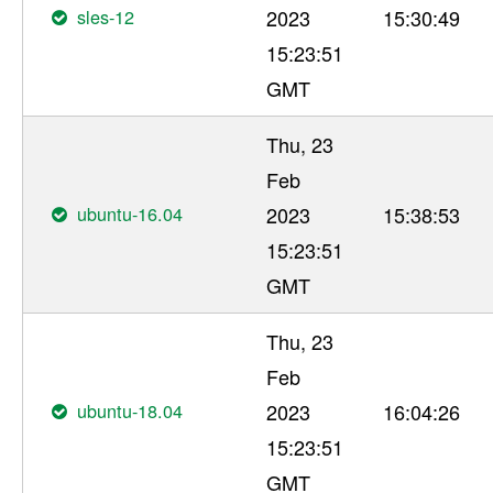
sles-12
2023
15:30:49
15:23:51
GMT
Thu, 23
Feb
ubuntu-16.04
2023
15:38:53
15:23:51
GMT
Thu, 23
Feb
ubuntu-18.04
2023
16:04:26
15:23:51
GMT