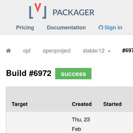
Pricing
Documentation
Sign in
opf
openproject
stable/12
#69
Build #6972
success
Target
Created
Started
Thu, 23
Feb