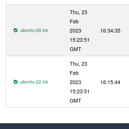
Thu, 23
Feb
ubuntu-20.04
2023
16:34:35
15:23:51
GMT
Thu, 23
Feb
ubuntu-22.04
2023
16:15:44
15:23:51
GMT