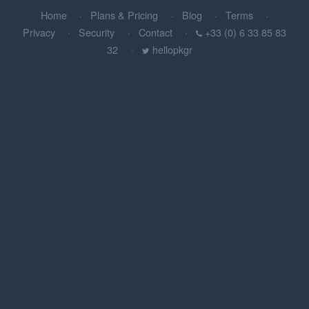
Home
Plans & Pricing
Blog
Terms
Privacy
Security
Contact
+33 (0) 6 33 85 83
32
hellopkgr