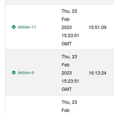
Thu, 23
Feb
debian-11
2023
15:51:09
15:23:51
GMT
Thu, 23
Feb
debian-9
2023
16:13:24
15:23:51
GMT
Thu, 23
Feb