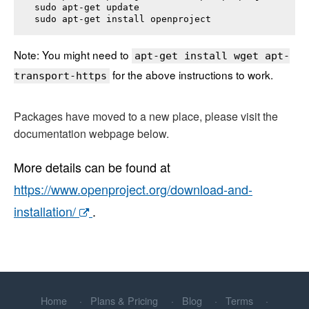
sudo apt-get update

sudo apt-get install 
openproject
Note: You might need to
apt-get install wget apt-
for the above instructions to work.
transport-https
Packages have moved to a new place, please visit the
documentation webpage below.
More details can be found at
https://www.openproject.org/download-and-
installation/
.
Home
Plans & Pricing
Blog
Terms