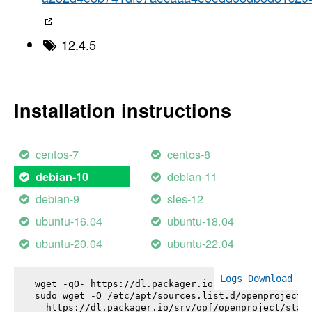
12.4.5
Installation instructions
centos-7
centos-8
debian-11
debian-10
debian-9
sles-12
ubuntu-16.04
ubuntu-18.04
ubuntu-20.04
ubuntu-22.04
Logs
Download
wget -qO- https://dl.packager.io/srv/opf/openproje
sudo wget -O /etc/apt/sources.list.d/openproject.l
  https://dl.packager.io/srv/opf/openproject/stabl