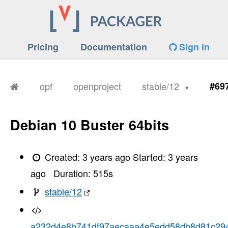
Pricing
Documentation
Sign in
opf
openproject
stable/12
#69
Debian 10 Buster 64bits
Created:
3 years ago
Started:
3 years
ago
Duration:
515
s
stable/12
a232d4e8b741df97aecaaa4e5edd58db8d81c29