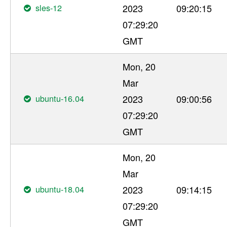
sles-12
2023
09:20:15
07:29:20
GMT
Mon, 20
Mar
ubuntu-16.04
2023
09:00:56
07:29:20
GMT
Mon, 20
Mar
ubuntu-18.04
2023
09:14:15
07:29:20
GMT