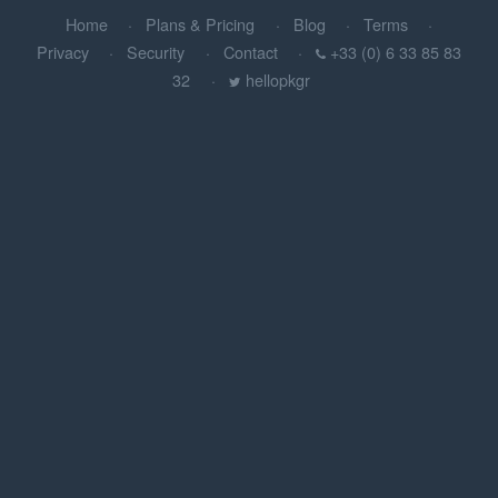
Home
Plans & Pricing
Blog
Terms
Privacy
Security
Contact
+33 (0) 6 33 85 83
32
hellopkgr