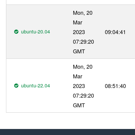
Mon, 20
Mar
ubuntu-20.04
2023
09:04:41
07:29:20
GMT
Mon, 20
Mar
ubuntu-22.04
2023
08:51:40
07:29:20
GMT