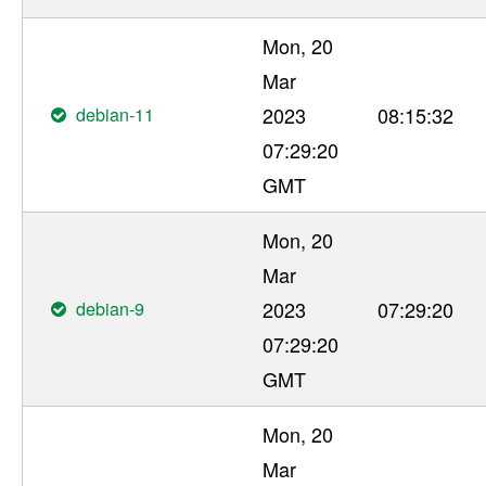
Mon, 20
Mar
debian-11
2023
08:15:32
07:29:20
GMT
Mon, 20
Mar
debian-9
2023
07:29:20
07:29:20
GMT
Mon, 20
Mar