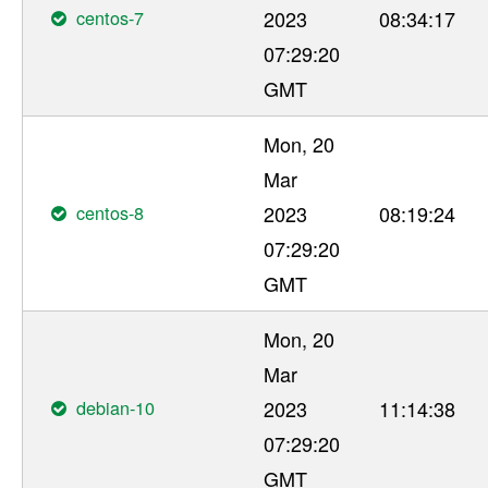
centos-7
2023
08:34:17
07:29:20
GMT
Mon, 20
Mar
centos-8
2023
08:19:24
07:29:20
GMT
Mon, 20
Mar
debian-10
2023
11:14:38
07:29:20
GMT