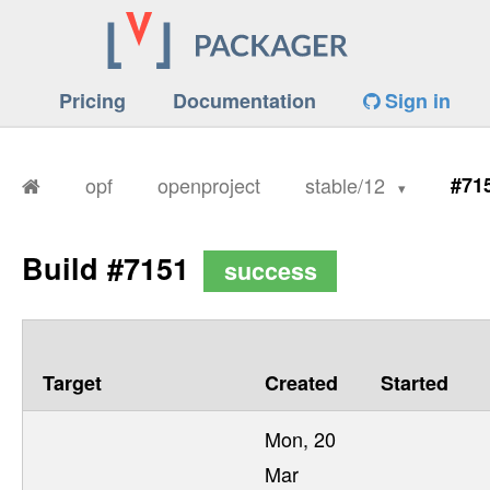
Pricing
Documentation
Sign in
opf
openproject
stable/12
#71
Build #7151
success
Target
Created
Started
Mon, 20
Mar