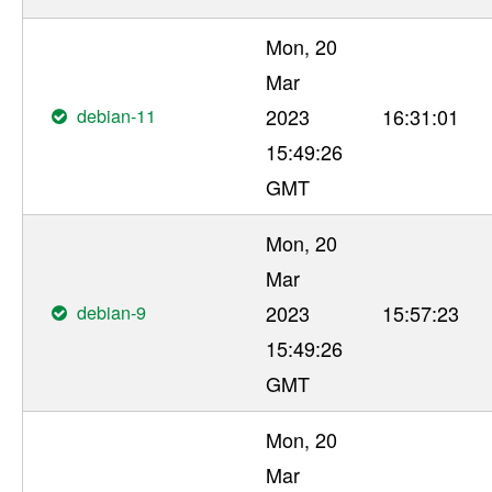
Mon, 20
Mar
debian-11
2023
16:31:01
15:49:26
GMT
Mon, 20
Mar
debian-9
2023
15:57:23
15:49:26
GMT
Mon, 20
Mar