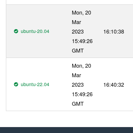
Mon, 20
Mar
ubuntu-20.04
2023
16:10:38
15:49:26
GMT
Mon, 20
Mar
ubuntu-22.04
2023
16:40:32
15:49:26
GMT