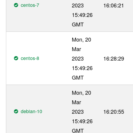
centos-7
2023
16:06:21
15:49:26
GMT
Mon, 20
Mar
centos-8
2023
16:28:29
15:49:26
GMT
Mon, 20
Mar
debian-10
2023
16:20:55
15:49:26
GMT