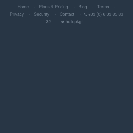
Home
Plans & Pricing
Blog
Terms
Privacy
Security
Contact
+33 (0) 6 33 85 83
32
hellopkgr