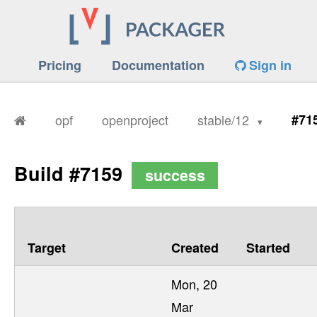
Pricing
Documentation
Sign in
opf
openproject
stable/12
#71
Build #7159
success
Target
Created
Started
Mon, 20
Mar