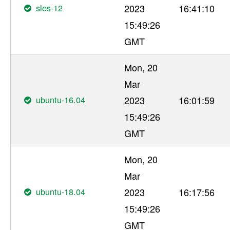
sles-12
2023
16:41:10
15:49:26
GMT
Mon, 20
Mar
ubuntu-16.04
2023
16:01:59
15:49:26
GMT
Mon, 20
Mar
ubuntu-18.04
2023
16:17:56
15:49:26
GMT