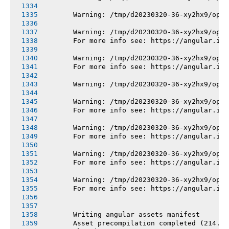
       Warning: /tmp/d20230320-36-xy2hx9/opt/
       Warning: /tmp/d20230320-36-xy2hx9/opt/
       For more info see: https://angular.io/
       Warning: /tmp/d20230320-36-xy2hx9/opt/
       For more info see: https://angular.io/
       Warning: /tmp/d20230320-36-xy2hx9/opt/
       Warning: /tmp/d20230320-36-xy2hx9/opt/
       For more info see: https://angular.io/
       Warning: /tmp/d20230320-36-xy2hx9/opt/
       For more info see: https://angular.io/
       Warning: /tmp/d20230320-36-xy2hx9/opt/
       For more info see: https://angular.io/
       Warning: /tmp/d20230320-36-xy2hx9/opt/
       For more info see: https://angular.io/
       Writing angular assets manifest
       Asset precompilation completed (214.17