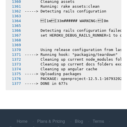
       Cleaning assets
       Running: rake assets:clean
-----> Detecting rails configuration
       [1m[33m###### WARNING:[0m
       Detecting rails configuration failed
       set HEROKU_DEBUG_RAILS_RUNNER=1 to deb
       Using release configuration from last 
-----> Running hook: "packaging/teardown"
       Cleaning up current node_modules folde
       Cleaning up current docs folders excep
       Cleaning up angular cache
-----> Uploading packages
       PACKAGE: openproject-12.5.1-1679320272
-----> DONE in 677s
Home
Plans & Pricing
Blog
Terms