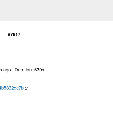
#7617
rs ago
Duration:
630
s
4b5832dc7b