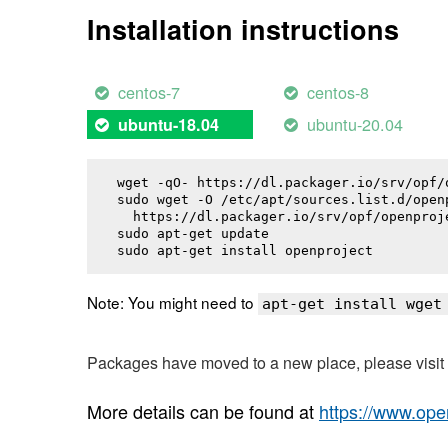
Installation instructions
centos-7
centos-8
ubuntu-20.04
ubuntu-18.04
wget -qO- https://dl.packager.io/srv/opf/
sudo wget -O /etc/apt/sources.list.d/openp
  https://dl.packager.io/srv/opf/openproj
sudo apt-get update

sudo apt-get install 
openproject
Note: You might need to
apt-get install wget
Packages have moved to a new place, please visi
More details can be found at
https://www.ope