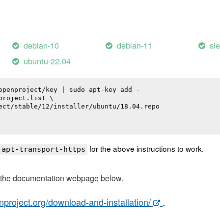
debian-10
debian-11
sl
ubuntu-22.04
openproject/key | sudo apt-key add -

roject.list \

ect/stable/12/installer/ubuntu/18.04.repo

for the above instructions to work.
 apt-transport-https
t the documentation webpage below.
nproject.org/download-and-installation/
.