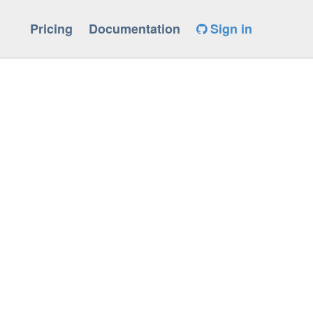
Pricing
Documentation
Sign in