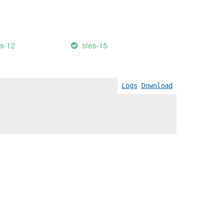
es-12
sles-15
Logs
Download