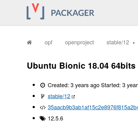
opf
openproject
stable/12
Ubuntu Bionic 18.04 64bits
Created:
3 years ago
Started:
3 yea
stable/12
35aacb9b3ab1af15c2e8976f815a2b
12.5.6