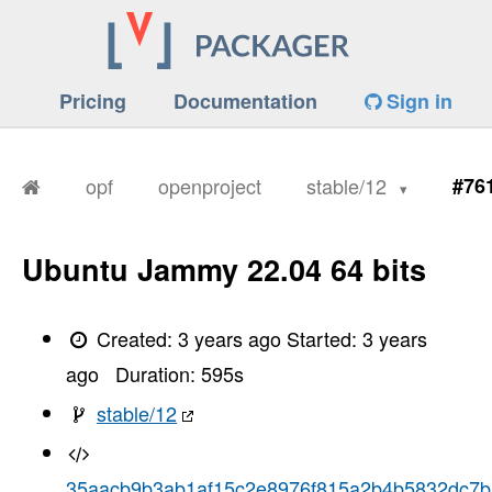
Pricing
Documentation
Sign in
opf
openproject
stable/12
#76
Ubuntu Jammy 22.04 64 bits
Created:
3 years ago
Started:
3 years
ago
Duration:
595
s
stable/12
35aacb9b3ab1af15c2e8976f815a2b4b5832dc7b