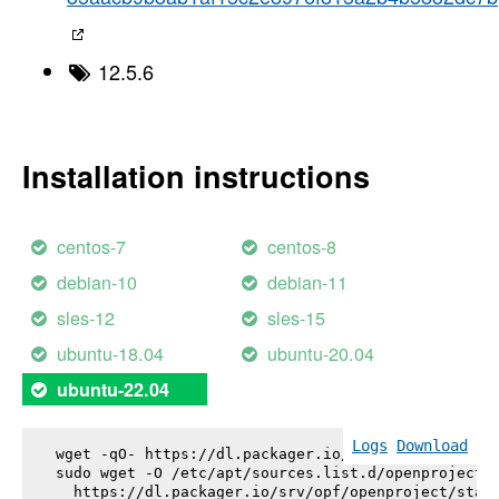
12.5.6
Installation instructions
centos-7
centos-8
debian-10
debian-11
sles-12
sles-15
ubuntu-18.04
ubuntu-20.04
ubuntu-22.04
Logs
Download
wget -qO- https://dl.packager.io/srv/opf/openproje
sudo wget -O /etc/apt/sources.list.d/openproject.l
  https://dl.packager.io/srv/opf/openproject/stabl