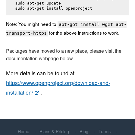
sudo apt-get update

sudo apt-get install 
openproject
Note: You might need to
apt-get install wget apt-
for the above instructions to work.
transport-https
Packages have moved to a new place, please visit the
documentation webpage below.
More details can be found at
https://www.openproject.org/download-and-
installation/
.
Home
Plans & Pricing
Blog
Terms