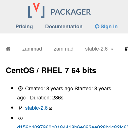
Pricing
Documentation
Sign in
zammad
zammad
stable-2.6
#
CentOS / RHEL 7 64 bits
Created:
8 years ago
Started:
8 years
ago
Duration:
286
s
stable-2.6
d159b4097960b0184418b6e092ee028b1c82fc6