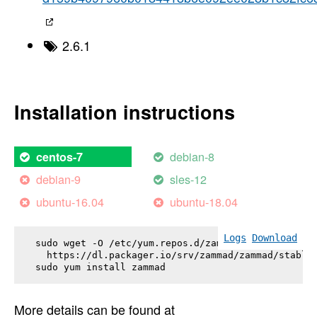
2.6.1
Installation instructions
debian-8
centos-7
debian-9
sles-12
ubuntu-16.04
ubuntu-18.04
Logs
Download
sudo wget -O /etc/yum.repos.d/zammad.repo \

  https://dl.packager.io/srv/zammad/zammad/stable-
sudo yum install 
zammad
More details can be found at