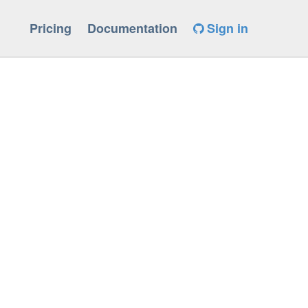
Pricing
Documentation
Sign in