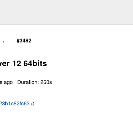
6
#3492
er 12 64bits
rs ago
Duration:
260
s
28b1c82fc63