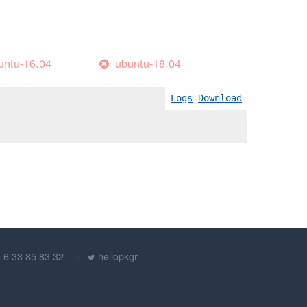
untu-16.04
ubuntu-18.04
Logs
Download
) 6 33 85 83 32
hellopkgr