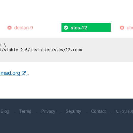
debian-9
ub
sles-12
 \

d/stable-2.6/installer/sles/12.repo

ammad.org
.
Blog
Terms
Privacy
Security
Contact
+33 (0