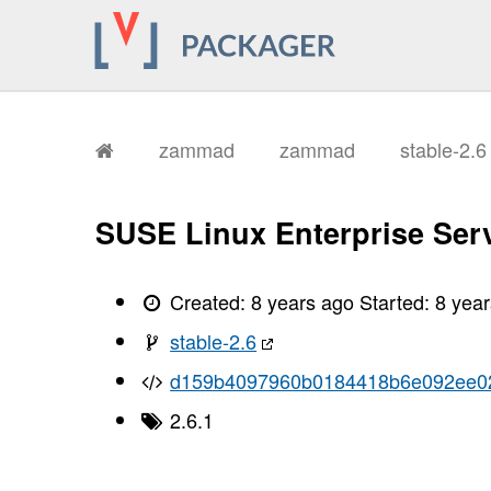
zammad
zammad
stable-2.
SUSE Linux Enterprise Serv
Created:
8 years ago
Started:
8 yea
stable-2.6
d159b4097960b0184418b6e092ee0
2.6.1