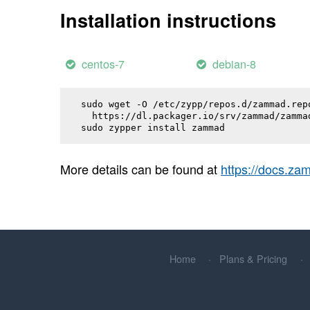
Installation instructions
centos-7
debian-8
sudo wget -O /etc/zypp/repos.d/zammad.repo
  https://dl.packager.io/srv/zammad/zamma
sudo zypper install 
zammad
More details can be found at
https://docs.z
Home
Plans & Pricing