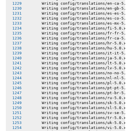
       Writing config/translations/en-ca-5.0.
       Writing config/translations/en-gb-5.0.
       Writing config/translations/es-es-5.0.
       Writing config/translations/es-co-5.0.
       Writing config/translations/es-mx-5.0.
       Writing config/translations/fi-5.0.x.y
       Writing config/translations/fr-fr-5.0.
       Writing config/translations/fr-ca-5.0.
       Writing config/translations/hr-5.0.x.y
       Writing config/translations/hu-5.0.x.y
       Writing config/translations/it-it-5.0.
       Writing config/translations/ja-5.0.x.y
       Writing config/translations/lt-5.0.x.y
       Writing config/translations/lv-5.0.x.y
       Writing config/translations/no-no-5.0.
       Writing config/translations/nl-nl-5.0.
       Writing config/translations/pl-5.0.x.y
       Writing config/translations/pt-pt-5.0.
       Writing config/translations/pt-br-5.0.
       Writing config/translations/ru-5.0.x.y
       Writing config/translations/sk-5.0.x.y
       Writing config/translations/sl-5.0.x.y
       Writing config/translations/sv-se-5.0.
       Writing config/translations/tr-5.0.x.y
       Writing config/translations/uk-5.0.x.y
       Writing config/translations/vi-5.0.x.y