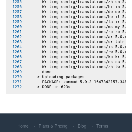
       Writing config/translations/zh-cn-5.0.
       Writing config/translations/hi-in-5.0.
       Writing config/translations/de-de-5.0.
       Writing config/translations/he-il-5.0.
       Writing config/translations/fa-ir-5.0.
       Writing config/translations/ms-my-5.0.
       Writing config/translations/ro-ro-5.0.
       Writing config/translations/ar-5.0.x.y
       Writing config/translations/sr-latn-rs
       Writing config/translations/is-5.0.x.y
       Writing config/translations/rw-5.0.x.y
       Writing config/translations/ko-kr-5.0.
       Writing config/translations/es-ca-5.0.
       Writing config/translations/zh-tw-5.0.
       done
-----> Uploading packages
       PACKAGE: zammad-5.0.3-1647342157.34800
-----> DONE in 623s
Home
Plans & Pricing
Blog
Terms