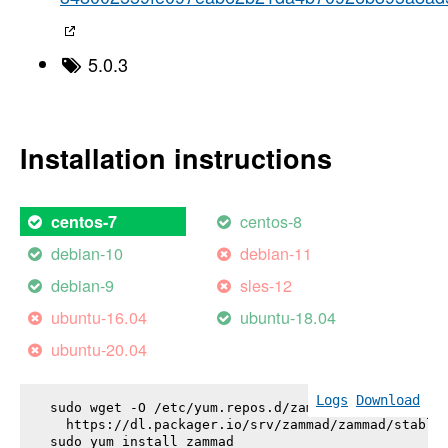
5.0.3
Installation instructions
centos-8
centos-7
debian-10
debian-11
debian-9
sles-12
ubuntu-16.04
ubuntu-18.04
ubuntu-20.04
Logs
Download
sudo wget -O /etc/yum.repos.d/zammad.repo \

  https://dl.packager.io/srv/zammad/zammad/stable-
sudo yum install 
zammad