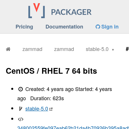
Pricing
Documentation
Sign in
zammad
zammad
stable-5.0
#
CentOS / RHEL 7 64 bits
Created:
4 years ago
Started:
4 years
ago
Duration:
623
s
stable-5.0
348002559fe097eab62b21da4b70926b395a8ad