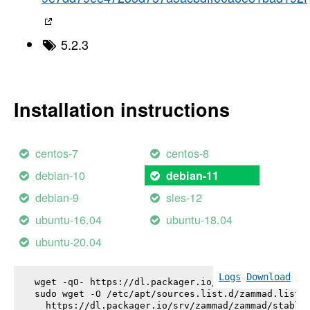
5.2.3
Installation instructions
centos-7
centos-8
debian-10
debian-11
debian-9
sles-12
ubuntu-16.04
ubuntu-18.04
ubuntu-20.04
Logs
Download
wget -qO- https://dl.packager.io/srv/zammad/zammad
sudo wget -O /etc/apt/sources.list.d/zammad.list \
  https://dl.packager.io/srv/zammad/zammad/stable-