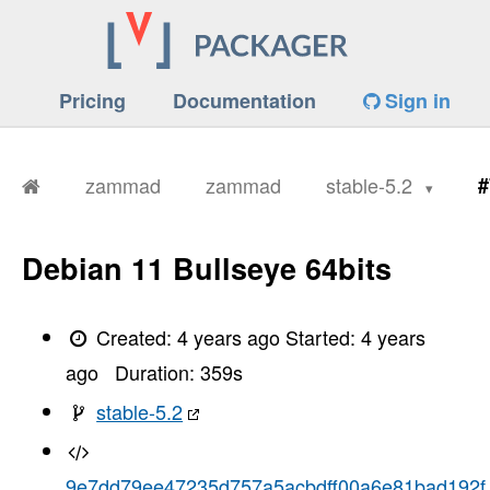
Pricing
Documentation
Sign in
zammad
zammad
stable-5.2
#
Debian 11 Bullseye 64bits
Created:
4 years ago
Started:
4 years
ago
Duration:
359
s
stable-5.2
9e7dd79ee47235d757a5acbdff00a6e81bad192f