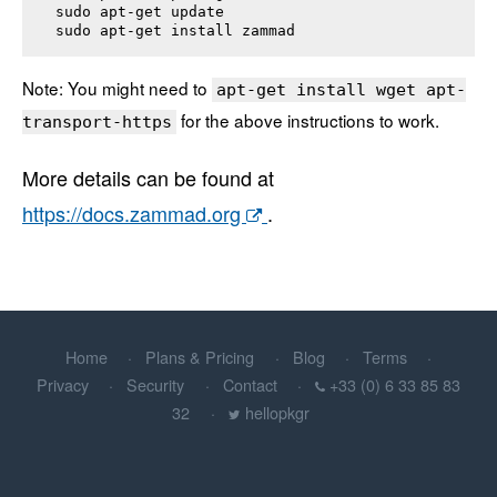
sudo apt-get update

sudo apt-get install 
zammad
Note: You might need to
apt-get install wget apt-
for the above instructions to work.
transport-https
More details can be found at
https://docs.zammad.org
.
Home
Plans & Pricing
Blog
Terms
Privacy
Security
Contact
+33 (0) 6 33 85 83
32
hellopkgr