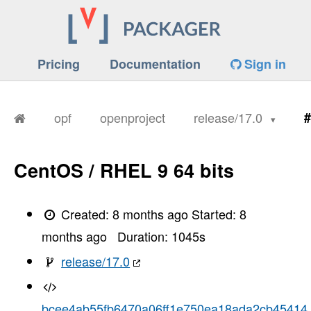
Pricing
Documentation
Sign in
opf
openproject
release/17.0
#
CentOS / RHEL 9 64 bits
Created:
8 months ago
Started:
8
months ago
Duration:
1045
s
release/17.0
bcee4ab55fb6470a06ff1e750ea18ada2cb45414