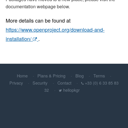
documentation webpage below.
More details can be found at
https://www.openproject.org/download-and-
installation/
.
Home
Plans & Pricing
Blog
Terms
Privacy
Security
Contact
+33 (0) 6 33 85 83
32
hellopkgr