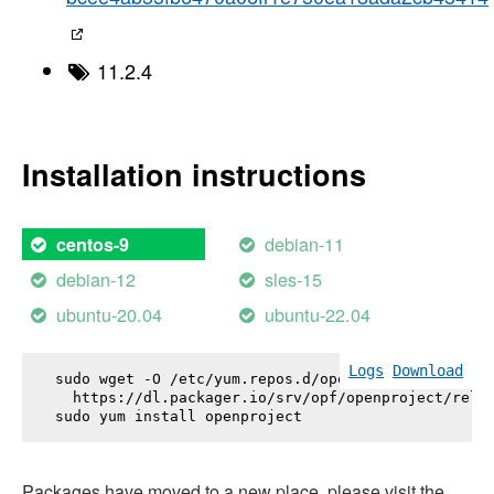
11.2.4
Installation instructions
debian-11
centos-9
debian-12
sles-15
ubuntu-20.04
ubuntu-22.04
Logs
Download
sudo wget -O /etc/yum.repos.d/openproject.repo \

  https://dl.packager.io/srv/opf/openproject/relea
sudo yum install 
openproject
Packages have moved to a new place, please visit the