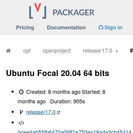
Pricing
Documentation
Sign in
opf
openproject
release/17.0
#
Ubuntu Focal 20.04 64 bits
Created:
8 months ago
Started:
8
months ago
Duration:
905
s
release/17.0
bcee4ab55fb6470a06ff1e750ea18ada2cb45414