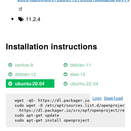
11.2.4
Installation instructions
centos-9
debian-11
debian-12
sles-15
ubuntu-22.04
ubuntu-20.04
Logs
Download
wget -qO- https://dl.packager.io/srv/opf/openproje
sudo wget -O /etc/apt/sources.list.d/openproject.l
  https://dl.packager.io/srv/opf/openproject/relea
sudo apt-get update

sudo apt-get install 
openproject