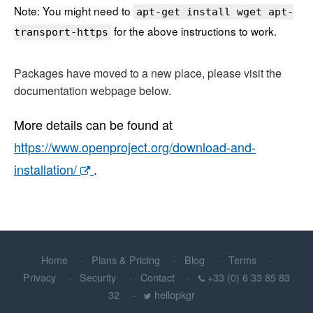
Note: You might need to
apt-get install wget apt-
for the above instructions to work.
transport-https
Packages have moved to a new place, please visit the
documentation webpage below.
More details can be found at
https://www.openproject.org/download-and-
installation/
.
Home
Plans & Pricing
Blog
Terms
Privacy
Security
Contact
+33 (0) 6 33 85 83
32
hellopkgr