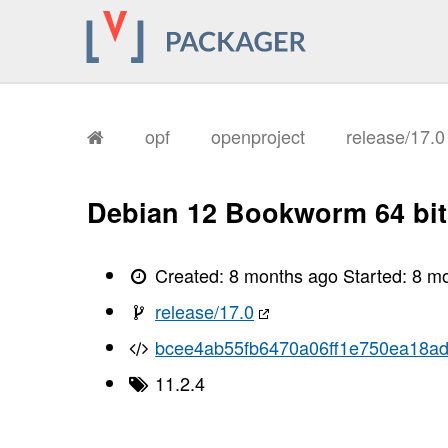
opf
openproject
release/17.
Debian 12 Bookworm 64 bit
Created:
8 months ago
Started:
8 m
release/17.0
bcee4ab55fb6470a06ff1e750ea18a
11.2.4