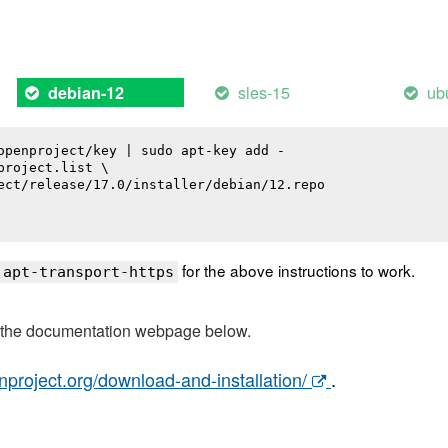
sles-15
ub
debian-12
openproject/key | sudo apt-key add -

roject.list \

ect/release/17.0/installer/debian/12.repo

for the above instructions to work.
 apt-transport-https
t the documentation webpage below.
nproject.org/download-and-installation/
.