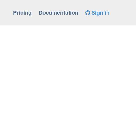
Pricing
Documentation
Sign in