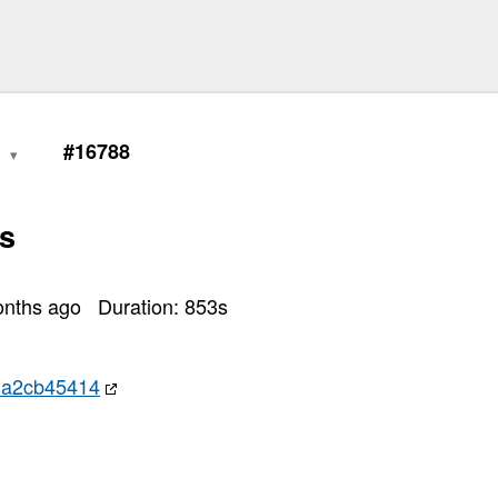
0
#16788
s
onths ago
Duration:
853
s
da2cb45414