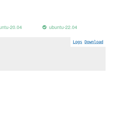
untu-20.04
ubuntu-22.04
Logs
Download