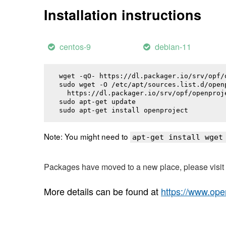
Installation instructions
centos-9
debian-11
wget -qO- https://dl.packager.io/srv/opf/
sudo wget -O /etc/apt/sources.list.d/openp
  https://dl.packager.io/srv/opf/openproj
sudo apt-get update

sudo apt-get install 
openproject
Note: You might need to
apt-get install wget
Packages have moved to a new place, please visi
More details can be found at
https://www.ope