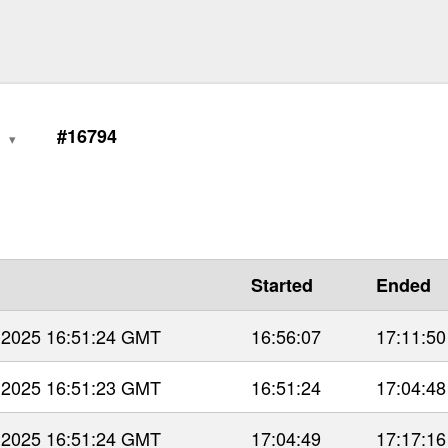
0
#16794
Started
Ended
 2025 16:51:24 GMT
16:56:07
17:11:50
 2025 16:51:23 GMT
16:51:24
17:04:48
 2025 16:51:24 GMT
17:04:49
17:17:16