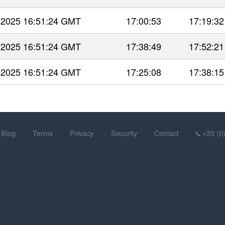
 2025 16:51:24 GMT
17:00:53
17:19:32
 2025 16:51:24 GMT
17:38:49
17:52:21
 2025 16:51:24 GMT
17:25:08
17:38:15
Blog
Terms
Privacy
Security
Contact
+33 (0