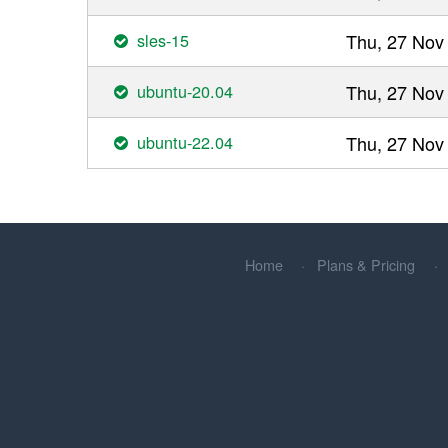
sles-15
Thu, 27 Nov
ubuntu-20.04
Thu, 27 Nov
ubuntu-22.04
Thu, 27 Nov
Home
Plans & Pricing