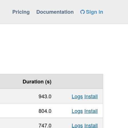
Pricing
Documentation
Sign in
Duration (s)
943.0
Logs
Install
804.0
Logs
Install
747.0
Logs
Install