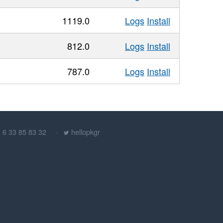
1119.0
Logs
Install
812.0
Logs
Install
787.0
Logs
Install
) 6 33 85 83 32
hellopkgr