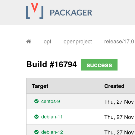
opf
openproject
release/17.
Build #16794
success
Target
Created
centos-9
Thu, 27 Nov
debian-11
Thu, 27 Nov
debian-12
Thu, 27 Nov