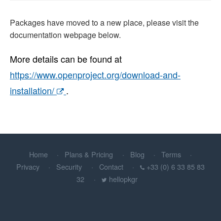
Packages have moved to a new place, please visit the
documentation webpage below.
More details can be found at
https://www.openproject.org/download-and-
installation/
.
Home
Plans & Pricing
Blog
Terms
Privacy
Security
Contact
+33 (0) 6 33 85 83
32
hellopkgr