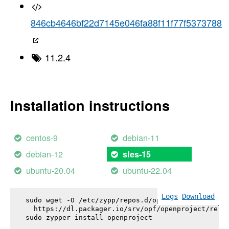
846cb4646bf22d7145e046fa88f11f77f5373788
11.2.4
Installation instructions
centos-9
debian-11
debian-12
sles-15
ubuntu-20.04
ubuntu-22.04
Logs
Download
sudo wget -O /etc/zypp/repos.d/openproject.repo \

  https://dl.packager.io/srv/opf/openproject/relea
sudo zypper install 
openproject