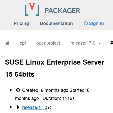
Pricing
Documentation
Sign in
opf
openproject
release/17.0
#
SUSE Linux Enterprise Server
15 64bits
Created:
8 months ago
Started:
8
months ago
Duration:
1119
s
release/17.0