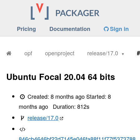
Pricing
Documentation
Sign in
opf
openproject
release/17.0
#
Ubuntu Focal 20.04 64 bits
Created:
8 months ago
Started:
8
months ago
Duration:
812
s
release/17.0
846cb4646bf22d7145e046fa88f11f77f5373788