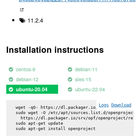
11.2.4
Installation instructions
centos-9
debian-11
debian-12
sles-15
ubuntu-22.04
ubuntu-20.04
Logs
Download
wget -qO- https://dl.packager.io/srv/opf/openproje
sudo wget -O /etc/apt/sources.list.d/openproject.l
  https://dl.packager.io/srv/opf/openproject/relea
sudo apt-get update

sudo apt-get install 
openproject