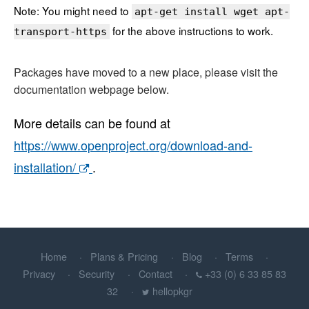
Note: You might need to
apt-get install wget apt-
for the above instructions to work.
transport-https
Packages have moved to a new place, please visit the
documentation webpage below.
More details can be found at
https://www.openproject.org/download-and-
installation/
.
Home
Plans & Pricing
Blog
Terms
Privacy
Security
Contact
+33 (0) 6 33 85 83
32
hellopkgr