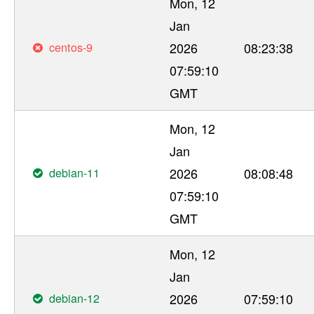
Mon, 12
Jan
centos-9
2026
08:23:38
07:59:10
GMT
Mon, 12
Jan
debian-11
2026
08:08:48
07:59:10
GMT
Mon, 12
Jan
debian-12
2026
07:59:10