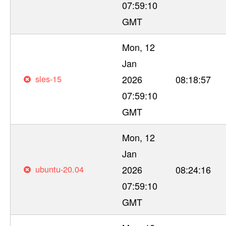
07:59:10
GMT
Mon, 12
Jan
sles-15
2026
08:18:57
07:59:10
GMT
Mon, 12
Jan
ubuntu-20.04
2026
08:24:16
07:59:10
GMT