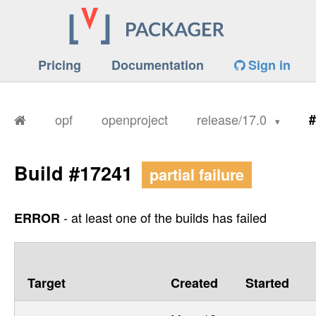
Pricing
Documentation
Sign in
opf
openproject
release/17.0
#
Build #17241
partial failure
- at least one of the builds has failed
ERROR
Target
Created
Started