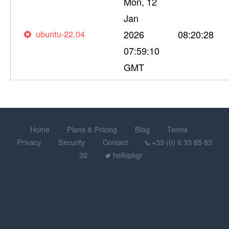
Mon, 12
Jan
ubuntu-22.04
2026
08:20:28
07:59:10
GMT
Home
Plans & Pricing
Blog
Terms
Privacy
Security
Contact
+33 (0) 6 33 85 83
32
hellopkgr