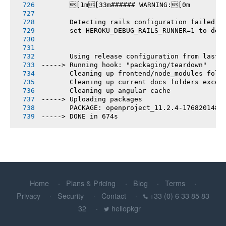
       [1m[33m###### WARNING:[0m
       Detecting rails configuration failed
       set HEROKU_DEBUG_RAILS_RUNNER=1 to deb
       Using release configuration from last 
-----> Running hook: "packaging/teardown"
       Cleaning up frontend/node_modules fold
       Cleaning up current docs folders excep
       Cleaning up angular cache
-----> Uploading packages
       PACKAGE: openproject_11.2.4-1768201486
-----> DONE in 674s
Home
Plans & Pricing
Blog
Terms
Privacy
Security
Contact
+33 (0) 6 33 85 83
32
hellopkgr