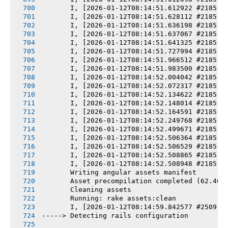
       I, [2026-01-12T08:14:51.612922 #2185] 
       I, [2026-01-12T08:14:51.628112 #2185] 
       I, [2026-01-12T08:14:51.636198 #2185] 
       I, [2026-01-12T08:14:51.637067 #2185] 
       I, [2026-01-12T08:14:51.641325 #2185] 
       I, [2026-01-12T08:14:51.727994 #2185] 
       I, [2026-01-12T08:14:51.966512 #2185] 
       I, [2026-01-12T08:14:51.983500 #2185] 
       I, [2026-01-12T08:14:52.004042 #2185] 
       I, [2026-01-12T08:14:52.072317 #2185] 
       I, [2026-01-12T08:14:52.134622 #2185] 
       I, [2026-01-12T08:14:52.148014 #2185] 
       I, [2026-01-12T08:14:52.164591 #2185] 
       I, [2026-01-12T08:14:52.249768 #2185] 
       I, [2026-01-12T08:14:52.499671 #2185] 
       I, [2026-01-12T08:14:52.506364 #2185] 
       I, [2026-01-12T08:14:52.506529 #2185] 
       I, [2026-01-12T08:14:52.508865 #2185] 
       I, [2026-01-12T08:14:52.508948 #2185] 
       Writing angular assets manifest
       Asset precompilation completed (62.46s
       Cleaning assets
       Running: rake assets:clean
       I, [2026-01-12T08:14:59.842577 #2509] 
-----> Detecting rails configuration