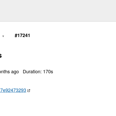
7)

0
#17241
s
onths ago
Duration:
170
s
a7e92473293