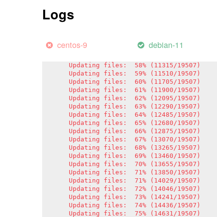
Updating files:  51% (9949/19507)

Logs
Updating files:  52% (10144/19507)

Updating files:  53% (10339/19507)

Updating files:  54% (10534/19507)

Updating files:  55% (10729/19507)

centos-9
debian-11
Updating files:  56% (10924/19507)

Updating files:  57% (11119/19507)

Updating files:  58% (11315/19507)

Updating files:  59% (11510/19507)

Updating files:  60% (11705/19507)

Updating files:  61% (11900/19507)

Updating files:  62% (12095/19507)

Updating files:  63% (12290/19507)

Updating files:  64% (12485/19507)

Updating files:  65% (12680/19507)

Updating files:  66% (12875/19507)

Updating files:  67% (13070/19507)

Updating files:  68% (13265/19507)

Updating files:  69% (13460/19507)

Updating files:  70% (13655/19507)

Updating files:  71% (13850/19507)

Updating files:  71% (14029/19507)

Updating files:  72% (14046/19507)

Updating files:  73% (14241/19507)

Updating files:  74% (14436/19507)

Updating files:  75% (14631/19507)
