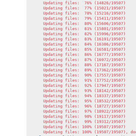
Updating files:  76% (14826/19507)

Updating files:  77% (15021/19507)

Updating files:  78% (15216/19507)

Updating files:  79% (15411/19507)

Updating files:  80% (15606/19507)

Updating files:  81% (15801/19507)

Updating files:  82% (15996/19507)

Updating files:  83% (16191/19507)

Updating files:  84% (16386/19507)

Updating files:  85% (16581/19507)

Updating files:  86% (16777/19507)

Updating files:  87% (16972/19507)

Updating files:  88% (17167/19507)

Updating files:  89% (17362/19507)

Updating files:  90% (17557/19507)

Updating files:  91% (17752/19507)

Updating files:  92% (17947/19507)

Updating files:  93% (18142/19507)

Updating files:  94% (18337/19507)

Updating files:  95% (18532/19507)

Updating files:  96% (18727/19507)

Updating files:  97% (18922/19507)

Updating files:  98% (19117/19507)

Updating files:  99% (19312/19507)

Updating files: 100% (19507/19507)

Updating files: 100% (19507/19507), do