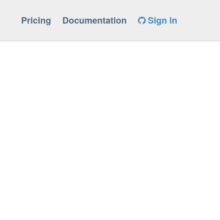
Pricing
Documentation
Sign in