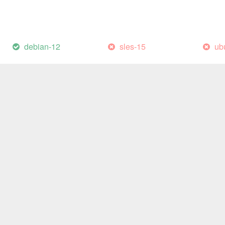
debian-12
sles-15
ub