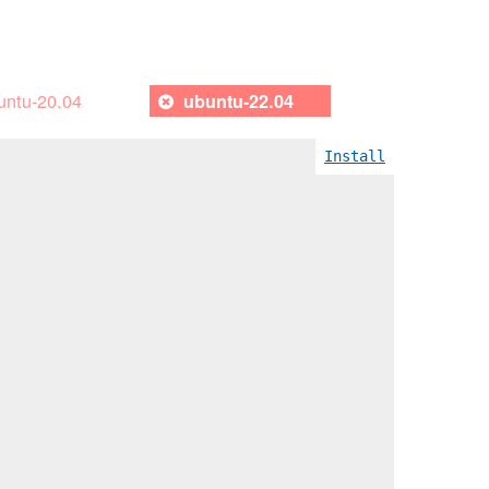
untu-20.04
ubuntu-22.04
Install