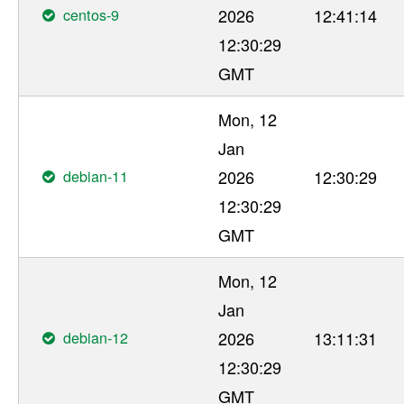
centos-9
2026
12:41:14
12:30:29
GMT
Mon, 12
Jan
debian-11
2026
12:30:29
12:30:29
GMT
Mon, 12
Jan
debian-12
2026
13:11:31
12:30:29
GMT