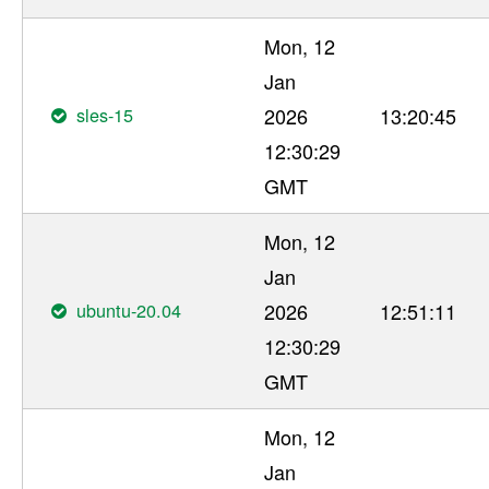
Mon, 12
Jan
sles-15
2026
13:20:45
12:30:29
GMT
Mon, 12
Jan
ubuntu-20.04
2026
12:51:11
12:30:29
GMT
Mon, 12
Jan