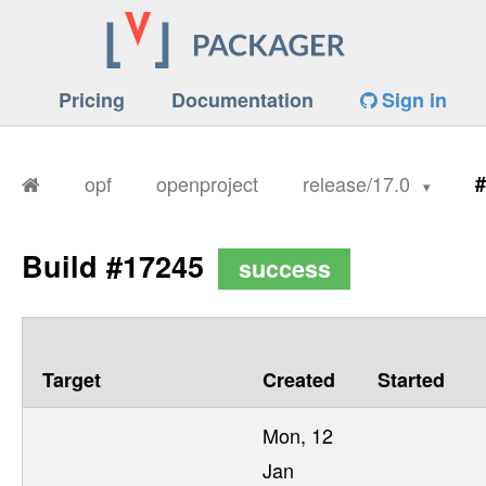
Pricing
Documentation
Sign in
opf
openproject
release/17.0
#
Build #17245
success
Target
Created
Started
Mon, 12
Jan