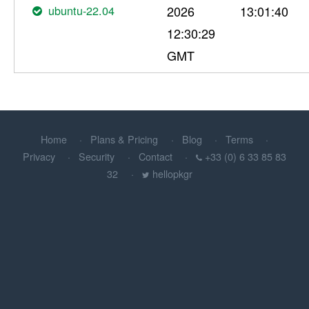
ubuntu-22.04
2026
13:01:40
12:30:29
GMT
Home
Plans & Pricing
Blog
Terms
Privacy
Security
Contact
+33 (0) 6 33 85 83
32
hellopkgr