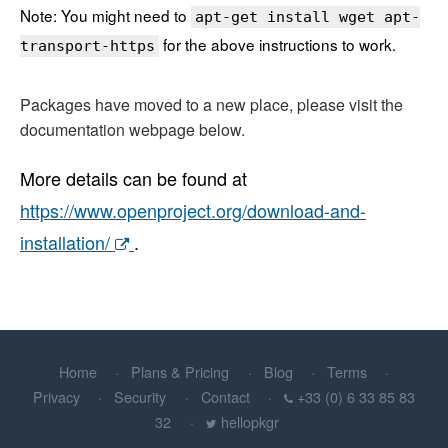
Note: You might need to
apt-get install wget apt-
for the above instructions to work.
transport-https
Packages have moved to a new place, please visit the
documentation webpage below.
More details can be found at
https://www.openproject.org/download-and-
installation/
.
Home
Plans & Pricing
Blog
Terms
Privacy
Security
Contact
+33 (0) 6 33 85 83
32
hellopkgr