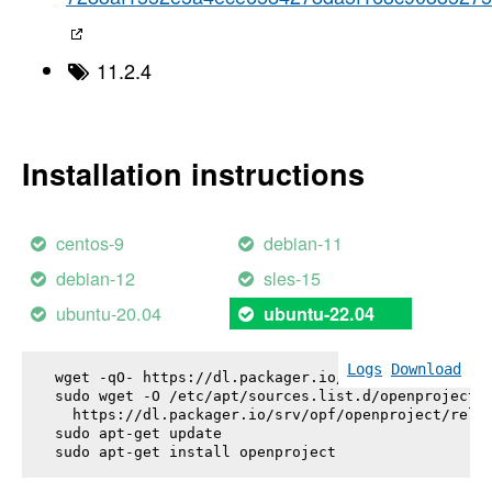
11.2.4
Installation instructions
centos-9
debian-11
debian-12
sles-15
ubuntu-20.04
ubuntu-22.04
Logs
Download
wget -qO- https://dl.packager.io/srv/opf/openproje
sudo wget -O /etc/apt/sources.list.d/openproject.l
  https://dl.packager.io/srv/opf/openproject/relea
sudo apt-get update

sudo apt-get install 
openproject