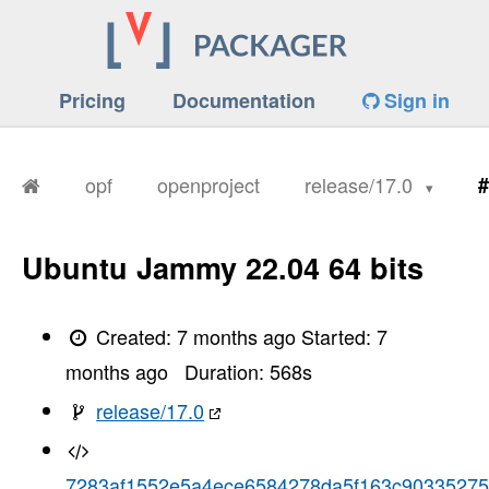
Pricing
Documentation
Sign in
opf
openproject
release/17.0
#
Ubuntu Jammy 22.04 64 bits
Created:
7 months ago
Started:
7
months ago
Duration:
568
s
release/17.0
7283af1552e5a4ece6584278da5f163c90335275