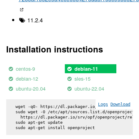
11.2.4
Installation instructions
centos-9
debian-11
debian-12
sles-15
ubuntu-20.04
ubuntu-22.04
Logs
Download
wget -qO- https://dl.packager.io/srv/opf/openproje
sudo wget -O /etc/apt/sources.list.d/openproject.l
  https://dl.packager.io/srv/opf/openproject/relea
sudo apt-get update

sudo apt-get install 
openproject