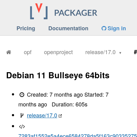
Pricing
Documentation
Sign in
opf
openproject
release/17.0
#
Debian 11 Bullseye 64bits
Created:
7 months ago
Started:
7
months ago
Duration:
605
s
release/17.0
7283af1552e5a4ece6584278da5f163c90335275