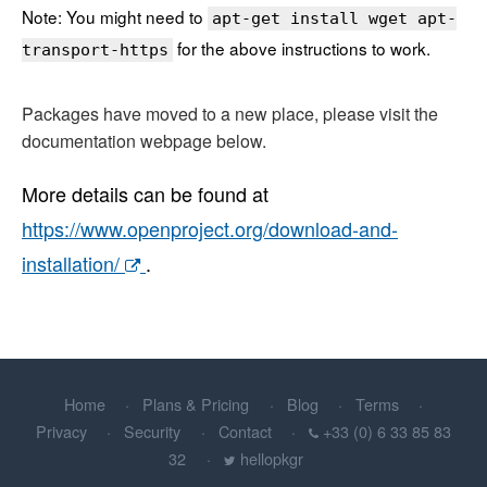
Note: You might need to
apt-get install wget apt-
for the above instructions to work.
transport-https
Packages have moved to a new place, please visit the
documentation webpage below.
More details can be found at
https://www.openproject.org/download-and-
installation/
.
Home
Plans & Pricing
Blog
Terms
Privacy
Security
Contact
+33 (0) 6 33 85 83
32
hellopkgr