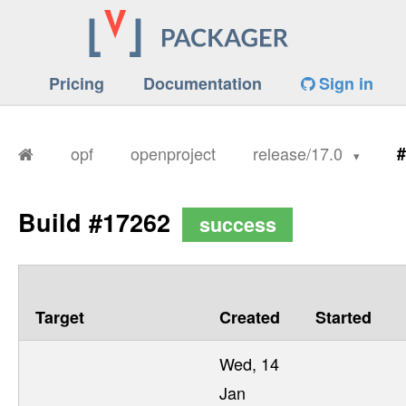
Pricing
Documentation
Sign in
opf
openproject
release/17.0
#
Build #17262
success
Target
Created
Started
Wed, 14
Jan