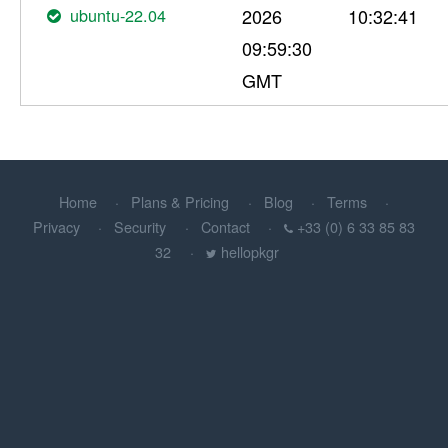
ubuntu-22.04
2026
10:32:41
09:59:30
GMT
Home
Plans & Pricing
Blog
Terms
Privacy
Security
Contact
+33 (0) 6 33 85 83
32
hellopkgr