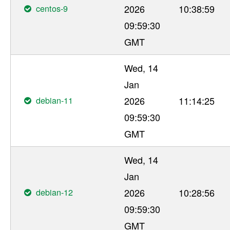
centos-9
2026
10:38:59
09:59:30
GMT
Wed, 14
Jan
debian-11
2026
11:14:25
09:59:30
GMT
Wed, 14
Jan
debian-12
2026
10:28:56
09:59:30
GMT