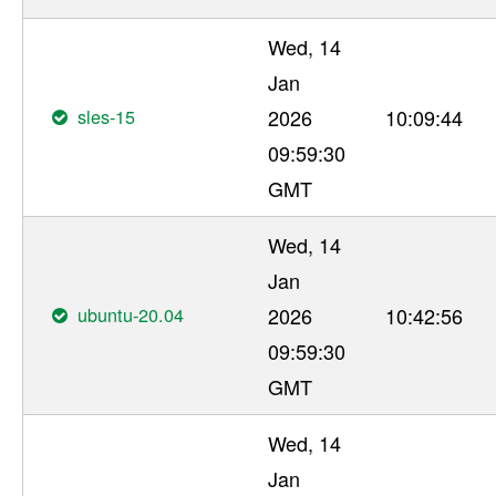
Wed, 14
Jan
sles-15
2026
10:09:44
09:59:30
GMT
Wed, 14
Jan
ubuntu-20.04
2026
10:42:56
09:59:30
GMT
Wed, 14
Jan