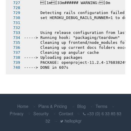
       [1m[33m###### WARNING:[0m
       Detecting rails configuration failed
       set HEROKU_DEBUG_RAILS_RUNNER=1 to deb
       Using release configuration from last 
-----> Running hook: "packaging/teardown"
       Cleaning up frontend/node_modules fold
       Cleaning up current docs folders excep
       Cleaning up angular cache
-----> Uploading packages
       PACKAGE: openproject-11.2.4-1768382493
-----> DONE in 607s
Home
Plans & Pricing
Blog
Terms
Privacy
Security
Contact
+33 (0) 6 33 85 83
32
hellopkgr