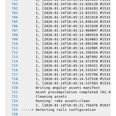
       I, [2026-01-14T10:45:13.826130 #1533] 
       I, [2026-01-14T10:45:13.826283 #1533] 
       I, [2026-01-14T10:45:13.831551 #1533] 
       I, [2026-01-14T10:45:13.831918 #1533] 
       I, [2026-01-14T10:45:13.836144 #1533] 
       I, [2026-01-14T10:45:13.921930 #1533] 
       I, [2026-01-14T10:45:13.969897 #1533] 
       I, [2026-01-14T10:45:13.985919 #1533] 
       I, [2026-01-14T10:45:14.024863 #1533] 
       I, [2026-01-14T10:45:14.095296 #1533] 
       I, [2026-01-14T10:45:14.332985 #1533] 
       I, [2026-01-14T10:45:14.356354 #1533] 
       I, [2026-01-14T10:45:14.387992 #1533] 
       I, [2026-01-14T10:45:14.471970 #1533] 
       I, [2026-01-14T10:45:14.530351 #1533] 
       I, [2026-01-14T10:45:14.535547 #1533] 
       I, [2026-01-14T10:45:14.535706 #1533] 
       I, [2026-01-14T10:45:14.537528 #1533] 
       I, [2026-01-14T10:45:14.537583 #1533] 
       Writing angular assets manifest
       Asset precompilation completed (62.46s
       Cleaning assets
       Running: rake assets:clean
       I, [2026-01-14T10:45:21.756476 #1837] 
-----> Detecting rails configuration