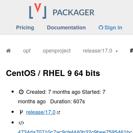
Pricing
Documentation
Sign in
opf
openproject
release/17.0
#
CentOS / RHEL 9 64 bits
Created:
7 months ago
Started:
7
months ago
Duration:
607
s
release/17.0
4734da70710c7ac9cfef440b32c9bee7595461bc