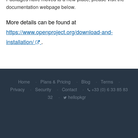
documentation webpage below.
More details can be found at
https://www.openproject.org/download-and-
installation/
.
Home
Plans & Pricing
Blog
Terms
Privacy
Security
Contact
+33 (0) 6 33 85 83
32
hellopkgr