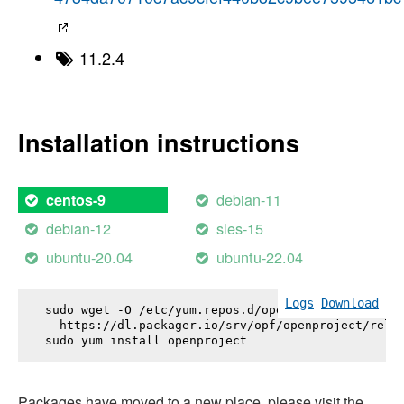
11.2.4
Installation instructions
debian-11
centos-9
debian-12
sles-15
ubuntu-20.04
ubuntu-22.04
Logs
Download
sudo wget -O /etc/yum.repos.d/openproject.repo \

  https://dl.packager.io/srv/opf/openproject/relea
sudo yum install 
openproject
Packages have moved to a new place, please visit the