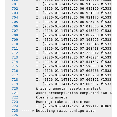
       I, [2026-01-14T12:25:06.915726 #1533] 
       I, [2026-01-14T12:25:06.915859 #1533] 
       I, [2026-01-14T12:25:06.921030 #1533] 
       I, [2026-01-14T12:25:06.921175 #1533] 
       I, [2026-01-14T12:25:06.925736 #1533] 
       I, [2026-01-14T12:25:07.013665 #1533] 
       I, [2026-01-14T12:25:07.045332 #1533] 
       I, [2026-01-14T12:25:07.062203 #1533] 
       I, [2026-01-14T12:25:07.103295 #1533] 
       I, [2026-01-14T12:25:07.175046 #1533] 
       I, [2026-01-14T12:25:07.203418 #1533] 
       I, [2026-01-14T12:25:07.223012 #1533] 
       I, [2026-01-14T12:25:07.470934 #1533] 
       I, [2026-01-14T12:25:07.541637 #1533] 
       I, [2026-01-14T12:25:07.596853 #1533] 
       I, [2026-01-14T12:25:07.603066 #1533] 
       I, [2026-01-14T12:25:07.603289 #1533] 
       I, [2026-01-14T12:25:07.605321 #1533] 
       I, [2026-01-14T12:25:07.605397 #1533] 
       Writing angular assets manifest
       Asset precompilation completed (68.14s
       Cleaning assets
       Running: rake assets:clean
       I, [2026-01-14T12:25:14.999117 #1863] 
-----> Detecting rails configuration