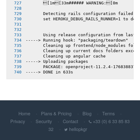
       [1m[33m###### WARNING:[0m
       Detecting rails configuration failed
       set HEROKU_DEBUG_RAILS_RUNNER=1 to deb
       Using release configuration from last 
-----> Running hook: "packaging/teardown"
       Cleaning up frontend/node_modules fold
       Cleaning up current docs folders excep
       Cleaning up angular cache
-----> Uploading packages
       PACKAGE: openproject-11.2.4-1768388370
-----> DONE in 633s
Home
Plans & Pricing
Blog
Terms
Privacy
Security
Contact
+33 (0) 6 33 85 83
32
hellopkgr