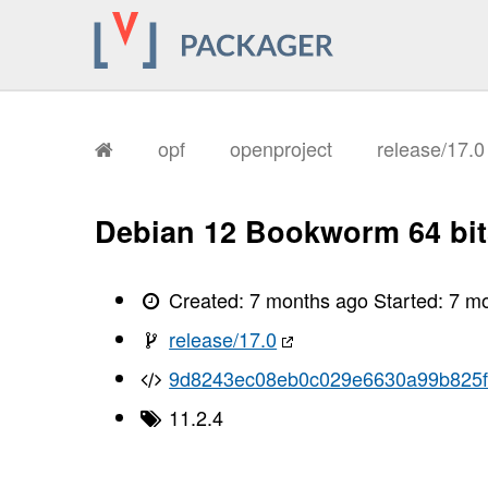
       I, [2026-01-14T12:34:58.560835
       I, [2026-01-14T12:34:58.564154
       I, [2026-01-14T12:34:58.565179
       I, [2026-01-14T12:34:58.566744
       I, [2026-01-14T12:34:58.567605
       I, [2026-01-14T12:34:58.567728
       I, [2026-01-14T12:34:58.573440
       I, [2026-01-14T12:34:58.574910
opf
openproject
release/17.
       I, [2026-01-14T12:34:58.578546
       I, [2026-01-14T12:34:58.581050
       I, [2026-01-14T12:34:58.582618
       I, [2026-01-14T12:34:58.584473
Debian 12 Bookworm 64 bit
       I, [2026-01-14T12:34:58.586682
       I, [2026-01-14T12:34:58.588050
       I, [2026-01-14T12:34:58.591325
       I, [2026-01-14T12:34:58.593238
Created:
7 months ago
Started:
7 m
       I, [2026-01-14T12:34:58.594575
       I, [2026-01-14T12:34:58.596121
release/17.0
       I, [2026-01-14T12:34:58.599064
       I, [2026-01-14T12:34:58.602434
9d8243ec08eb0c029e6630a99b825f
       I, [2026-01-14T12:34:58.603491
       I, [2026-01-14T12:34:58.603614
11.2.4
       I, [2026-01-14T12:34:58.604391
       I, [2026-01-14T12:34:58.616907
       I, [2026-01-14T12:34:58.617088
       I, [2026-01-14T12:34:58.618688
       I, [2026-01-14T12:34:58.619096