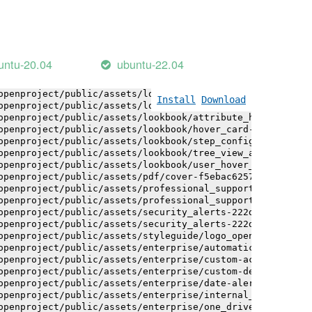
openproject/public/assets/installation_alerts-4767da30ab
openproject/public/assets/installation_alerts-4767da30ab
openproject/public/assets/logo-black-bg-ua-3ac60ba3fde04
openproject/public/assets/logo-white-bg-ua-1524d9ac40e1b
openproject/public/assets/logo_openproject-0ac721deb10b0
untu-20.04
ubuntu-22.04
openproject/public/assets/logo_openproject_narrow-b109a7
openproject/public/assets/logo_openproject_narrow-b109a7
openproject/public/assets/logo_openproject_white_big-2c6
Install
Download
openproject/public/assets/lookbook/attribute_help_text_e
openproject/public/assets/lookbook/attribute_help_text_e
openproject/public/assets/lookbook/hover_card-71451c692b
openproject/public/assets/lookbook/step_configuration-6c
openproject/public/assets/lookbook/tree_view_anatomy-c62
openproject/public/assets/lookbook/user_hover_card-4a6b9
openproject/public/assets/pdf/cover-f5ebac6257a393c13fc4
openproject/public/assets/professional_support-e8f43fd8f
openproject/public/assets/professional_support-e8f43fd8f
openproject/public/assets/security_alerts-222dae1aa0b14e
openproject/public/assets/security_alerts-222dae1aa0b14e
openproject/public/assets/styleguide/logo_openproject-0a
openproject/public/assets/enterprise/automatically_gener
openproject/public/assets/enterprise/custom-actions-5c57
openproject/public/assets/enterprise/custom-design-0059d
openproject/public/assets/enterprise/date-alert-notifica
openproject/public/assets/enterprise/internal_comments-5
openproject/public/assets/enterprise/one_drive_sharepoin