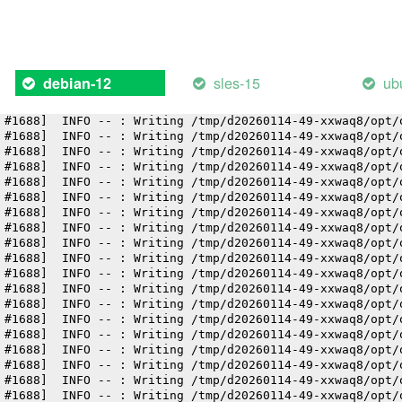
 #1688]  INFO -- : Writing /tmp/d20260114-49-xxwaq8/opt/
 #1688]  INFO -- : Writing /tmp/d20260114-49-xxwaq8/opt/
 #1688]  INFO -- : Writing /tmp/d20260114-49-xxwaq8/opt/
 #1688]  INFO -- : Writing /tmp/d20260114-49-xxwaq8/opt/
 #1688]  INFO -- : Writing /tmp/d20260114-49-xxwaq8/opt/
sles-15
ub
debian-12
 #1688]  INFO -- : Writing /tmp/d20260114-49-xxwaq8/opt/
 #1688]  INFO -- : Writing /tmp/d20260114-49-xxwaq8/opt/
 #1688]  INFO -- : Writing /tmp/d20260114-49-xxwaq8/opt/
 #1688]  INFO -- : Writing /tmp/d20260114-49-xxwaq8/opt/
 #1688]  INFO -- : Writing /tmp/d20260114-49-xxwaq8/opt/
 #1688]  INFO -- : Writing /tmp/d20260114-49-xxwaq8/opt/
 #1688]  INFO -- : Writing /tmp/d20260114-49-xxwaq8/opt/
 #1688]  INFO -- : Writing /tmp/d20260114-49-xxwaq8/opt/
 #1688]  INFO -- : Writing /tmp/d20260114-49-xxwaq8/opt/
 #1688]  INFO -- : Writing /tmp/d20260114-49-xxwaq8/opt/
 #1688]  INFO -- : Writing /tmp/d20260114-49-xxwaq8/opt/
 #1688]  INFO -- : Writing /tmp/d20260114-49-xxwaq8/opt/
 #1688]  INFO -- : Writing /tmp/d20260114-49-xxwaq8/opt/
 #1688]  INFO -- : Writing /tmp/d20260114-49-xxwaq8/opt/
 #1688]  INFO -- : Writing /tmp/d20260114-49-xxwaq8/opt/
 #1688]  INFO -- : Writing /tmp/d20260114-49-xxwaq8/opt/
 #1688]  INFO -- : Writing /tmp/d20260114-49-xxwaq8/opt/
 #1688]  INFO -- : Writing /tmp/d20260114-49-xxwaq8/opt/
 #1688]  INFO -- : Writing /tmp/d20260114-49-xxwaq8/opt/
 #1688]  INFO -- : Writing /tmp/d20260114-49-xxwaq8/opt/
 #1688]  INFO -- : Writing /tmp/d20260114-49-xxwaq8/opt/