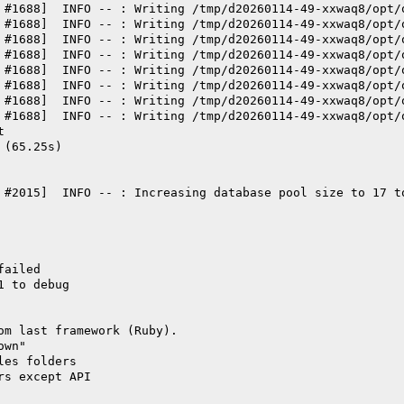
 #1688]  INFO -- : Writing /tmp/d20260114-49-xxwaq8/opt/
 #1688]  INFO -- : Writing /tmp/d20260114-49-xxwaq8/opt/
 #1688]  INFO -- : Writing /tmp/d20260114-49-xxwaq8/opt/
 #1688]  INFO -- : Writing /tmp/d20260114-49-xxwaq8/opt/
 #1688]  INFO -- : Writing /tmp/d20260114-49-xxwaq8/opt/
 #1688]  INFO -- : Writing /tmp/d20260114-49-xxwaq8/opt/
 #1688]  INFO -- : Writing /tmp/d20260114-49-xxwaq8/opt/
 #1688]  INFO -- : Writing /tmp/d20260114-49-xxwaq8/opt/
t
 (65.25s)
 #2015]  INFO -- : Increasing database pool size to 17 t
failed
1 to debug
om last framework (Ruby).
own"
les folders
rs except API