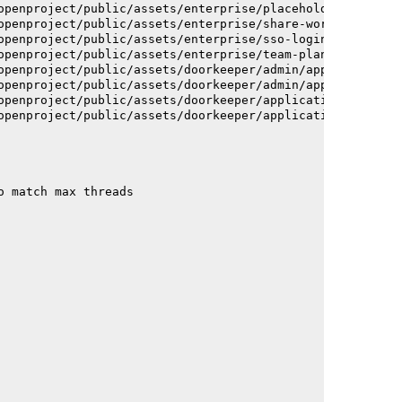
openproject/public/assets/enterprise/placeholder_users-c
openproject/public/assets/enterprise/share-work-package-
openproject/public/assets/enterprise/sso-login-668afc257
openproject/public/assets/enterprise/team-planner-animat
openproject/public/assets/doorkeeper/admin/application-a
openproject/public/assets/doorkeeper/admin/application-a
openproject/public/assets/doorkeeper/application-c93dac2
openproject/public/assets/doorkeeper/application-c93dac2
o match max threads