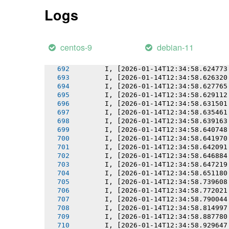
       I, [2026-01-14T12:34:58.619918
Logs
       I, [2026-01-14T12:34:58.620054
       I, [2026-01-14T12:34:58.620831
       I, [2026-01-14T12:34:58.622268
       I, [2026-01-14T12:34:58.622891
centos-9
debian-11
       I, [2026-01-14T12:34:58.623808
       I, [2026-01-14T12:34:58.623927
       I, [2026-01-14T12:34:58.624773
       I, [2026-01-14T12:34:58.626320
       I, [2026-01-14T12:34:58.627765
       I, [2026-01-14T12:34:58.629112
       I, [2026-01-14T12:34:58.631501
       I, [2026-01-14T12:34:58.635461
       I, [2026-01-14T12:34:58.639163
       I, [2026-01-14T12:34:58.640748
       I, [2026-01-14T12:34:58.641970
       I, [2026-01-14T12:34:58.642091
       I, [2026-01-14T12:34:58.646884
       I, [2026-01-14T12:34:58.647219
       I, [2026-01-14T12:34:58.651180
       I, [2026-01-14T12:34:58.739608
       I, [2026-01-14T12:34:58.772021
       I, [2026-01-14T12:34:58.790044
       I, [2026-01-14T12:34:58.814997
       I, [2026-01-14T12:34:58.887780
       I, [2026-01-14T12:34:58.929647