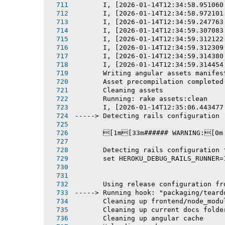
       I, [2026-01-14T12:34:58.951060
       I, [2026-01-14T12:34:58.972101
       I, [2026-01-14T12:34:59.247763
       I, [2026-01-14T12:34:59.307083
       I, [2026-01-14T12:34:59.312122
       I, [2026-01-14T12:34:59.312309
       I, [2026-01-14T12:34:59.314380
       I, [2026-01-14T12:34:59.314454
       Writing angular assets manifes
       Asset precompilation completed
       Cleaning assets
       Running: rake assets:clean
       I, [2026-01-14T12:35:06.443477
-----> Detecting rails configuration
       [1m[33m###### WARNING:[0m
       Detecting rails configuration 
       set HEROKU_DEBUG_RAILS_RUNNER=
       Using release configuration fr
-----> Running hook: "packaging/teard
       Cleaning up frontend/node_modu
       Cleaning up current docs folde
       Cleaning up angular cache