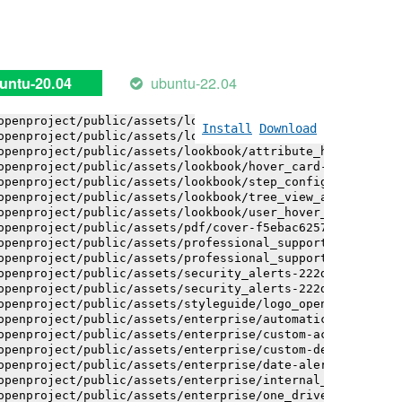
openproject/public/assets/installation_alerts-4767da30ab
openproject/public/assets/installation_alerts-4767da30ab
openproject/public/assets/logo-black-bg-ua-3ac60ba3fde04
openproject/public/assets/logo-white-bg-ua-1524d9ac40e1b
openproject/public/assets/logo_openproject-0ac721deb10b0
ubuntu-22.04
untu-20.04
openproject/public/assets/logo_openproject_narrow-b109a7
openproject/public/assets/logo_openproject_narrow-b109a7
openproject/public/assets/logo_openproject_white_big-2c6
Install
Download
openproject/public/assets/lookbook/attribute_help_text_e
openproject/public/assets/lookbook/attribute_help_text_e
openproject/public/assets/lookbook/hover_card-71451c692b
openproject/public/assets/lookbook/step_configuration-6c
openproject/public/assets/lookbook/tree_view_anatomy-c62
openproject/public/assets/lookbook/user_hover_card-4a6b9
openproject/public/assets/pdf/cover-f5ebac6257a393c13fc4
openproject/public/assets/professional_support-e8f43fd8f
openproject/public/assets/professional_support-e8f43fd8f
openproject/public/assets/security_alerts-222dae1aa0b14e
openproject/public/assets/security_alerts-222dae1aa0b14e
openproject/public/assets/styleguide/logo_openproject-0a
openproject/public/assets/enterprise/automatically_gener
openproject/public/assets/enterprise/custom-actions-5c57
openproject/public/assets/enterprise/custom-design-0059d
openproject/public/assets/enterprise/date-alert-notifica
openproject/public/assets/enterprise/internal_comments-5
openproject/public/assets/enterprise/one_drive_sharepoin