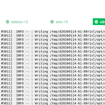
 #3011]  INFO -- : Writing /tmp/d20260114-61-89r1vl/opt/
 #3011]  INFO -- : Writing /tmp/d20260114-61-89r1vl/opt/
 #3011]  INFO -- : Writing /tmp/d20260114-61-89r1vl/opt/
 #3011]  INFO -- : Writing /tmp/d20260114-61-89r1vl/opt/
 #3011]  INFO -- : Writing /tmp/d20260114-61-89r1vl/opt/
debian-12
sles-15
ub
 #3011]  INFO -- : Writing /tmp/d20260114-61-89r1vl/opt/
 #3011]  INFO -- : Writing /tmp/d20260114-61-89r1vl/opt/
 #3011]  INFO -- : Writing /tmp/d20260114-61-89r1vl/opt/
 #3011]  INFO -- : Writing /tmp/d20260114-61-89r1vl/opt/
 #3011]  INFO -- : Writing /tmp/d20260114-61-89r1vl/opt/
 #3011]  INFO -- : Writing /tmp/d20260114-61-89r1vl/opt/
 #3011]  INFO -- : Writing /tmp/d20260114-61-89r1vl/opt/
 #3011]  INFO -- : Writing /tmp/d20260114-61-89r1vl/opt/
 #3011]  INFO -- : Writing /tmp/d20260114-61-89r1vl/opt/
 #3011]  INFO -- : Writing /tmp/d20260114-61-89r1vl/opt/
 #3011]  INFO -- : Writing /tmp/d20260114-61-89r1vl/opt/
 #3011]  INFO -- : Writing /tmp/d20260114-61-89r1vl/opt/
 #3011]  INFO -- : Writing /tmp/d20260114-61-89r1vl/opt/
 #3011]  INFO -- : Writing /tmp/d20260114-61-89r1vl/opt/
 #3011]  INFO -- : Writing /tmp/d20260114-61-89r1vl/opt/
 #3011]  INFO -- : Writing /tmp/d20260114-61-89r1vl/opt/
 #3011]  INFO -- : Writing /tmp/d20260114-61-89r1vl/opt/
 #3011]  INFO -- : Writing /tmp/d20260114-61-89r1vl/opt/
 #3011]  INFO -- : Writing /tmp/d20260114-61-89r1vl/opt/
 #3011]  INFO -- : Writing /tmp/d20260114-61-89r1vl/opt/
 #3011]  INFO -- : Writing /tmp/d20260114-61-89r1vl/opt/