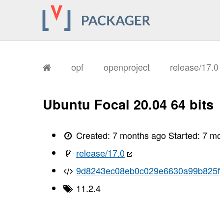
       I, [2026-01-14T12:35:56.789096
       I, [2026-01-14T12:35:56.791978
       I, [2026-01-14T12:35:56.805381
       I, [2026-01-14T12:35:56.807159
       I, [2026-01-14T12:35:56.807975
       I, [2026-01-14T12:35:56.808142
       I, [2026-01-14T12:35:56.812131
       I, [2026-01-14T12:35:56.813522
opf
openproject
release/17.
       I, [2026-01-14T12:35:56.817480
       I, [2026-01-14T12:35:56.820856
       I, [2026-01-14T12:35:56.823046
       I, [2026-01-14T12:35:56.824960
Ubuntu Focal 20.04 64 bits
       I, [2026-01-14T12:35:56.827192
       I, [2026-01-14T12:35:56.828713
       I, [2026-01-14T12:35:56.832780
       I, [2026-01-14T12:35:56.834379
Created:
7 months ago
Started:
7 m
       I, [2026-01-14T12:35:56.835786
       I, [2026-01-14T12:35:56.837488
release/17.0
       I, [2026-01-14T12:35:56.840804
       I, [2026-01-14T12:35:56.845240
9d8243ec08eb0c029e6630a99b825f
       I, [2026-01-14T12:35:56.846411
       I, [2026-01-14T12:35:56.846596
11.2.4
       I, [2026-01-14T12:35:56.847464
       I, [2026-01-14T12:35:56.848578
       I, [2026-01-14T12:35:56.848739
       I, [2026-01-14T12:35:56.850400
       I, [2026-01-14T12:35:56.850854