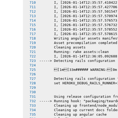
       I, [2026-01-14T12:35:57.410422
       I, [2026-01-14T12:35:57.427706
       I, [2026-01-14T12:35:57.501547
       I, [2026-01-14T12:35:57.570974
       I, [2026-01-14T12:35:57.576573
       I, [2026-01-14T12:35:57.576732
       I, [2026-01-14T12:35:57.578552
       I, [2026-01-14T12:35:57.578615
       Writing angular assets manifes
       Asset precompilation completed
       Cleaning assets
       Running: rake assets:clean
       I, [2026-01-14T12:36:05.092688
-----> Detecting rails configuration
       [1m[33m###### WARNING:[0m
       Detecting rails configuration 
       set HEROKU_DEBUG_RAILS_RUNNER=
       Using release configuration fr
-----> Running hook: "packaging/teard
       Cleaning up frontend/node_modu
       Cleaning up current docs folde
       Cleaning up angular cache