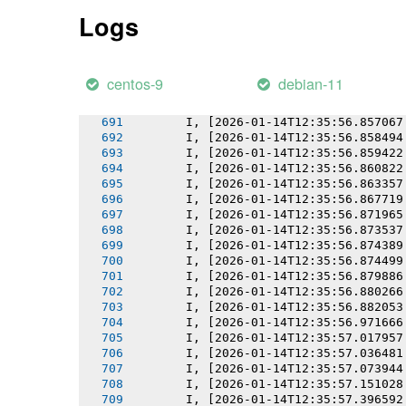
       I, [2026-01-14T12:35:56.852231
Logs
       I, [2026-01-14T12:35:56.852357
       I, [2026-01-14T12:35:56.853259
       I, [2026-01-14T12:35:56.854124
       I, [2026-01-14T12:35:56.854843
centos-9
debian-11
       I, [2026-01-14T12:35:56.855760
       I, [2026-01-14T12:35:56.855910
       I, [2026-01-14T12:35:56.857067
       I, [2026-01-14T12:35:56.858494
       I, [2026-01-14T12:35:56.859422
       I, [2026-01-14T12:35:56.860822
       I, [2026-01-14T12:35:56.863357
       I, [2026-01-14T12:35:56.867719
       I, [2026-01-14T12:35:56.871965
       I, [2026-01-14T12:35:56.873537
       I, [2026-01-14T12:35:56.874389
       I, [2026-01-14T12:35:56.874499
       I, [2026-01-14T12:35:56.879886
       I, [2026-01-14T12:35:56.880266
       I, [2026-01-14T12:35:56.882053
       I, [2026-01-14T12:35:56.971666
       I, [2026-01-14T12:35:57.017957
       I, [2026-01-14T12:35:57.036481
       I, [2026-01-14T12:35:57.073944
       I, [2026-01-14T12:35:57.151028
       I, [2026-01-14T12:35:57.396592