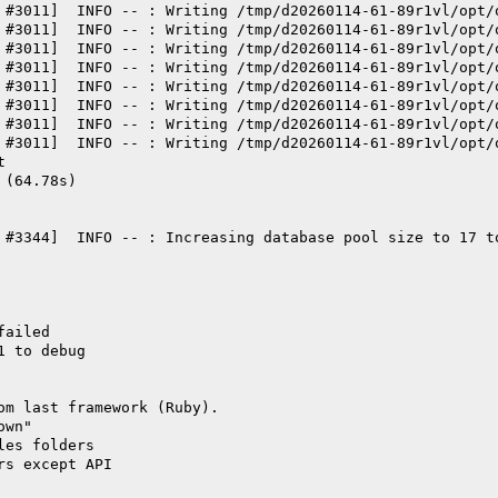
 #3011]  INFO -- : Writing /tmp/d20260114-61-89r1vl/opt/
 #3011]  INFO -- : Writing /tmp/d20260114-61-89r1vl/opt/
 #3011]  INFO -- : Writing /tmp/d20260114-61-89r1vl/opt/
 #3011]  INFO -- : Writing /tmp/d20260114-61-89r1vl/opt/
 #3011]  INFO -- : Writing /tmp/d20260114-61-89r1vl/opt/
 #3011]  INFO -- : Writing /tmp/d20260114-61-89r1vl/opt/
 #3011]  INFO -- : Writing /tmp/d20260114-61-89r1vl/opt/
 #3011]  INFO -- : Writing /tmp/d20260114-61-89r1vl/opt/
t
 (64.78s)
 #3344]  INFO -- : Increasing database pool size to 17 t
failed
1 to debug
om last framework (Ruby).
own"
les folders
rs except API