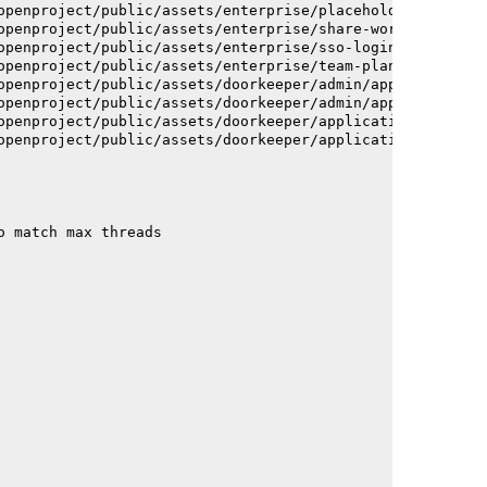
openproject/public/assets/enterprise/placeholder_users-c
openproject/public/assets/enterprise/share-work-package-
openproject/public/assets/enterprise/sso-login-668afc257
openproject/public/assets/enterprise/team-planner-animat
openproject/public/assets/doorkeeper/admin/application-a
openproject/public/assets/doorkeeper/admin/application-a
openproject/public/assets/doorkeeper/application-c93dac2
openproject/public/assets/doorkeeper/application-c93dac2
o match max threads