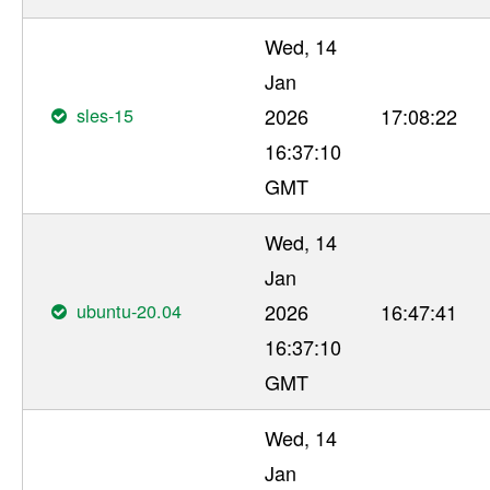
Wed, 14
Jan
sles-15
2026
17:08:22
16:37:10
GMT
Wed, 14
Jan
ubuntu-20.04
2026
16:47:41
16:37:10
GMT
Wed, 14
Jan