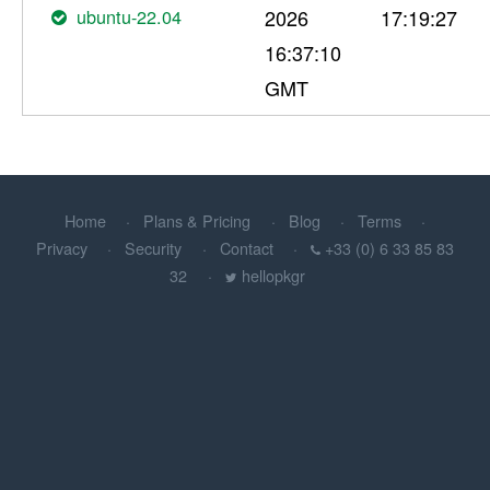
ubuntu-22.04
2026
17:19:27
16:37:10
GMT
Home
Plans & Pricing
Blog
Terms
Privacy
Security
Contact
+33 (0) 6 33 85 83
32
hellopkgr