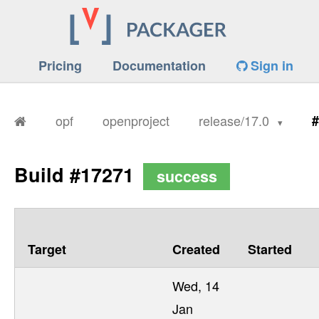
Pricing
Documentation
Sign in
opf
openproject
release/17.0
#
Build #17271
success
Target
Created
Started
Wed, 14
Jan