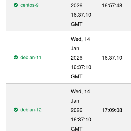
centos-9
2026
16:57:48
16:37:10
GMT
Wed, 14
Jan
debian-11
2026
16:37:10
16:37:10
GMT
Wed, 14
Jan
debian-12
2026
17:09:08
16:37:10
GMT