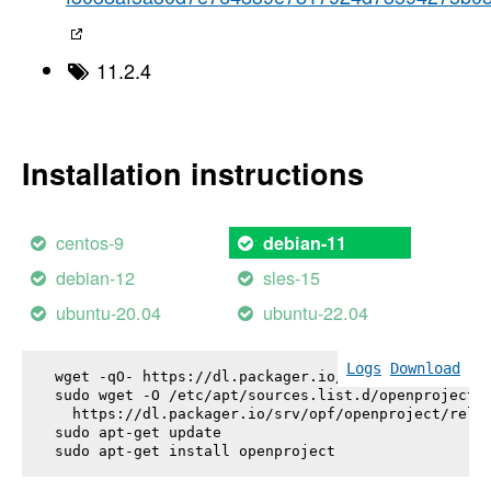
11.2.4
Installation instructions
centos-9
debian-11
debian-12
sles-15
ubuntu-20.04
ubuntu-22.04
Logs
Download
wget -qO- https://dl.packager.io/srv/opf/openproje
sudo wget -O /etc/apt/sources.list.d/openproject.l
  https://dl.packager.io/srv/opf/openproject/relea
sudo apt-get update

sudo apt-get install 
openproject