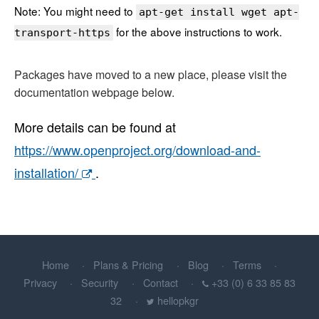
Note: You might need to
apt-get install wget apt-
for the above instructions to work.
transport-https
Packages have moved to a new place, please visit the
documentation webpage below.
More details can be found at
https://www.openproject.org/download-and-
installation/
.
Home
Plans & Pricing
Blog
Terms
Privacy
Security
Contact
+33 (0) 6 33 85 83
32
hellopkgr