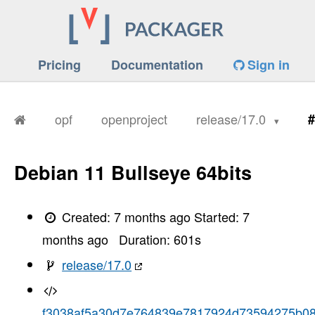
Pricing
Documentation
Sign in
opf
openproject
release/17.0
#
Debian 11 Bullseye 64bits
Created:
7 months ago
Started:
7
months ago
Duration:
601
s
release/17.0
f3038af5a30d7e764839e7817924d73594275b0