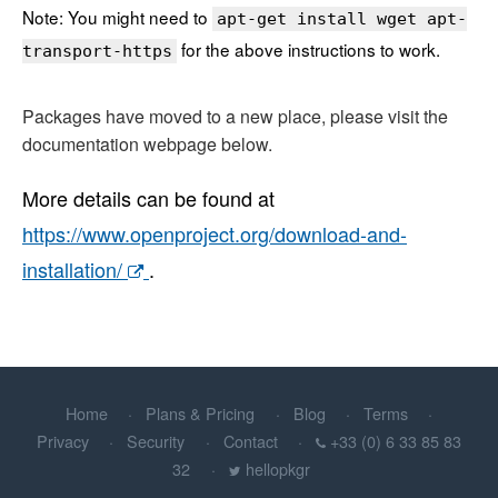
Note: You might need to
apt-get install wget apt-
for the above instructions to work.
transport-https
Packages have moved to a new place, please visit the
documentation webpage below.
More details can be found at
https://www.openproject.org/download-and-
installation/
.
Home
Plans & Pricing
Blog
Terms
Privacy
Security
Contact
+33 (0) 6 33 85 83
32
hellopkgr