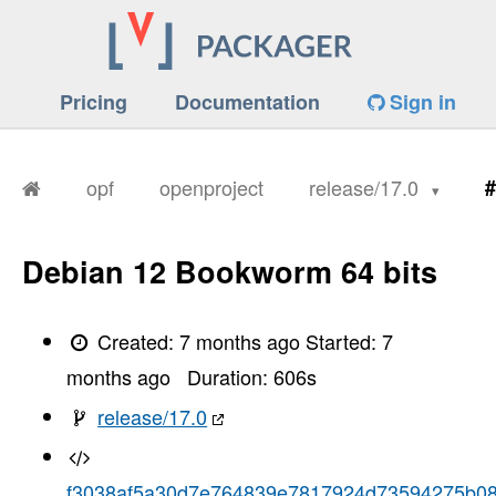
Pricing
Documentation
Sign in
opf
openproject
release/17.0
#
Debian 12 Bookworm 64 bits
Created:
7 months ago
Started:
7
months ago
Duration:
606
s
release/17.0
f3038af5a30d7e764839e7817924d73594275b0