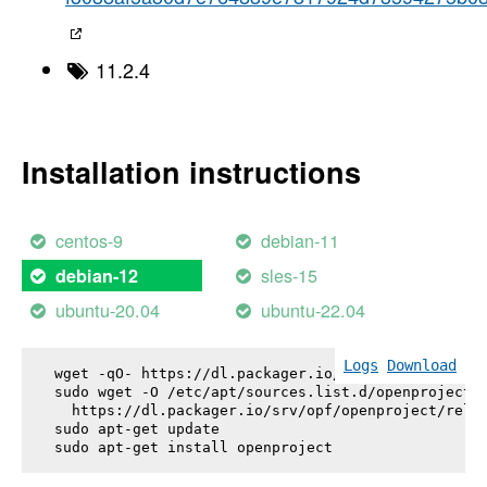
11.2.4
Installation instructions
centos-9
debian-11
sles-15
debian-12
ubuntu-20.04
ubuntu-22.04
Logs
Download
wget -qO- https://dl.packager.io/srv/opf/openproje
sudo wget -O /etc/apt/sources.list.d/openproject.l
  https://dl.packager.io/srv/opf/openproject/relea
sudo apt-get update

sudo apt-get install 
openproject