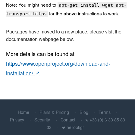
Note: You might need to
apt-get install wget apt-
for the above instructions to work.
transport-https
Packages have moved to a new place, please visit the
documentation webpage below.
More details can be found at
https://www.openproject.org/download-and-
installation/
.
Home
Plans & Pricing
Blog
Terms
Privacy
Security
Contact
+33 (0) 6 33 85 83
32
hellopkgr