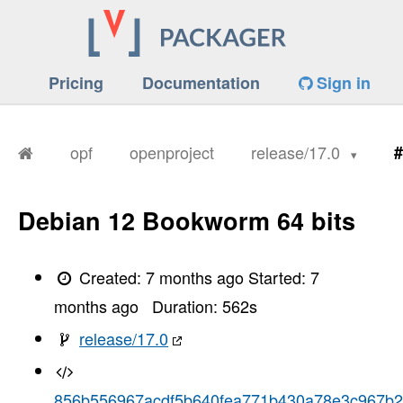
Pricing
Documentation
Sign in
opf
openproject
release/17.0
#
Debian 12 Bookworm 64 bits
Created:
7 months ago
Started:
7
months ago
Duration:
562
s
release/17.0
856b556967acdf5b640fea771b430a78e3c967b2