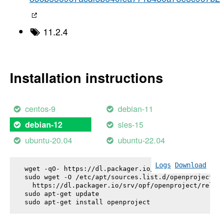
11.2.4
Installation instructions
centos-9
debian-11
sles-15
debian-12
ubuntu-20.04
ubuntu-22.04
Logs
Download
wget -qO- https://dl.packager.io/srv/opf/openproje
sudo wget -O /etc/apt/sources.list.d/openproject.l
  https://dl.packager.io/srv/opf/openproject/relea
sudo apt-get update

sudo apt-get install 
openproject