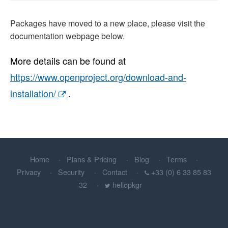
Packages have moved to a new place, please visit the
documentation webpage below.
More details can be found at
https://www.openproject.org/download-and-
installation/
.
Home
Plans & Pricing
Blog
Terms
Privacy
Security
Contact
+33 (0) 6 33 85 83
32
hellopkgr