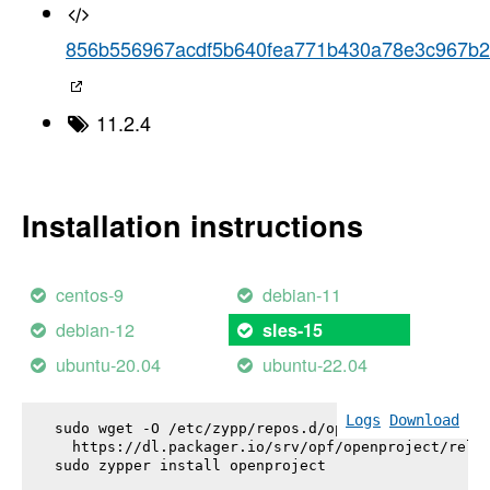
856b556967acdf5b640fea771b430a78e3c967b2
11.2.4
Installation instructions
centos-9
debian-11
debian-12
sles-15
ubuntu-20.04
ubuntu-22.04
Logs
Download
sudo wget -O /etc/zypp/repos.d/openproject.repo \

  https://dl.packager.io/srv/opf/openproject/relea
sudo zypper install 
openproject