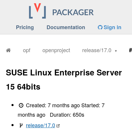
Pricing
Documentation
Sign in
opf
openproject
release/17.0
#
SUSE Linux Enterprise Server
15 64bits
Created:
7 months ago
Started:
7
months ago
Duration:
650
s
release/17.0