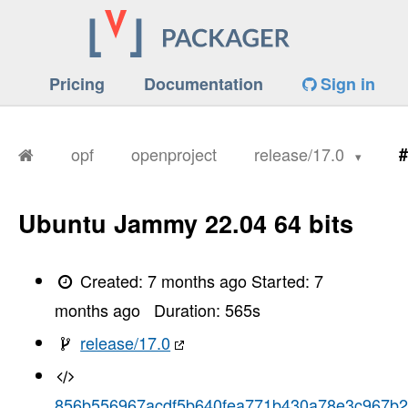
Pricing
Documentation
Sign in
opf
openproject
release/17.0
#
Ubuntu Jammy 22.04 64 bits
Created:
7 months ago
Started:
7
months ago
Duration:
565
s
release/17.0
856b556967acdf5b640fea771b430a78e3c967b2