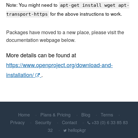
Note: You might need to
apt-get install wget apt-
for the above instructions to work.
transport-https
Packages have moved to a new place, please visit the
documentation webpage below.
More details can be found at
https://www.openproject.org/download-and-
installation/
.
Home
Plans & Pricing
Blog
Terms
Privacy
Security
Contact
+33 (0) 6 33 85 83
32
hellopkgr