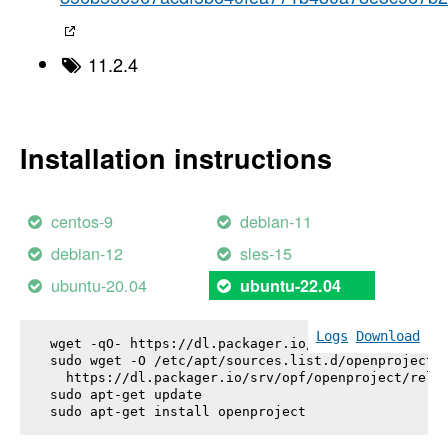
11.2.4
Installation instructions
centos-9
debian-11
debian-12
sles-15
ubuntu-20.04
ubuntu-22.04
Logs
Download
wget -qO- https://dl.packager.io/srv/opf/openproje
sudo wget -O /etc/apt/sources.list.d/openproject.l
  https://dl.packager.io/srv/opf/openproject/relea
sudo apt-get update

sudo apt-get install 
openproject