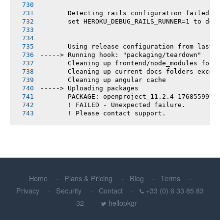
       Detecting rails configuration failed
       set HEROKU_DEBUG_RAILS_RUNNER=1 to deb
       Using release configuration from last 
-----> Running hook: "packaging/teardown"
       Cleaning up frontend/node_modules fold
       Cleaning up current docs folders excep
       Cleaning up angular cache
-----> Uploading packages
       PACKAGE: openproject_11.2.4-1768559979
       ! FAILED - Unexpected failure.
       ! Please contact support.
Home
Plans & Pricing
Blog
Terms
Privacy
Security
Contact
+33 (0) 6 33 85 83
32
hellopkgr