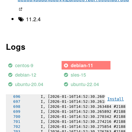
       I, [2026-01-16T14:52:30.238255 #2188] 
       I, [2026-01-16T14:52:30.240561 #2188] 
       I, [2026-01-16T14:52:30.243662 #2188] 
       I, [2026-01-16T14:52:30.247664 #2188] 
11.2.4
       I, [2026-01-16T14:52:30.248958 #2188] 
       I, [2026-01-16T14:52:30.249124 #2188] 
       I, [2026-01-16T14:52:30.250200 #2188] 
       I, [2026-01-16T14:52:30.251189 #2188] 
       I, [2026-01-16T14:52:30.251344 #2188] 
Logs
       I, [2026-01-16T14:52:30.253249 #2188] 
       I, [2026-01-16T14:52:30.253741 #2188] 
       I, [2026-01-16T14:52:30.254730 #2188] 
       I, [2026-01-16T14:52:30.254871 #2188] 
centos-9
debian-11
       I, [2026-01-16T14:52:30.255676 #2188] 
       I, [2026-01-16T14:52:30.257172 #2188] 
debian-12
sles-15
       I, [2026-01-16T14:52:30.257874 #2188] 
       I, [2026-01-16T14:52:30.258745 #2188] 
ubuntu-20.04
ubuntu-22.04
       I, [2026-01-16T14:52:30.258894 #2188] 
       I, [2026-01-16T14:52:30.259667 #2188] 
       I, [2026-01-16T14:52:30.260935 #2188] 
Install
       I, [2026-01-16T14:52:30.261837 #2188] 
       I, [2026-01-16T14:52:30.263484 #2188] 
       I, [2026-01-16T14:52:30.265892 #2188] 
       I, [2026-01-16T14:52:30.270342 #2188] 
       I, [2026-01-16T14:52:30.274216 #2188] 
       I, [2026-01-16T14:52:30.275854 #2188] 
       I, [2026-01-16T14:52:30.276763 #2188] 