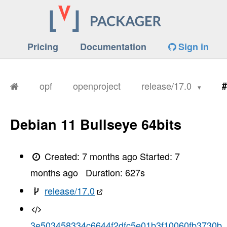
       I, [2026-01-16T14:52:30.166024 #2188] 
       I, [2026-01-16T14:52:30.166133 #2188] 
       I, [2026-01-16T14:52:30.167693 #2188] 
       I, [2026-01-16T14:52:30.167831 #2188] 
       I, [2026-01-16T14:52:30.171522 #2188] 
Pricing
Documentation
Sign in
       I, [2026-01-16T14:52:30.173208 #2188] 
       I, [2026-01-16T14:52:30.177703 #2188] 
       I, [2026-01-16T14:52:30.177865 #2188] 
       I, [2026-01-16T14:52:30.182424 #2188] 
       I, [2026-01-16T14:52:30.188138 #2188] 
opf
openproject
release/17.0
#
       I, [2026-01-16T14:52:30.190190 #2188] 
       I, [2026-01-16T14:52:30.194764 #2188] 
       I, [2026-01-16T14:52:30.195978 #2188] 
       I, [2026-01-16T14:52:30.197810 #2188] 
Debian 11 Bullseye 64bits
       I, [2026-01-16T14:52:30.198977 #2188] 
       I, [2026-01-16T14:52:30.199139 #2188] 
       I, [2026-01-16T14:52:30.206409 #2188] 
       I, [2026-01-16T14:52:30.208949 #2188] 
Created:
7 months ago
Started:
7
       I, [2026-01-16T14:52:30.215319 #2188] 
       I, [2026-01-16T14:52:30.219772 #2188] 
months ago
Duration:
627
s
       I, [2026-01-16T14:52:30.223096 #2188] 
       I, [2026-01-16T14:52:30.225336 #2188] 
release/17.0
       I, [2026-01-16T14:52:30.227751 #2188] 
       I, [2026-01-16T14:52:30.229170 #2188] 
       I, [2026-01-16T14:52:30.233915 #2188] 
       I, [2026-01-16T14:52:30.236402 #2188] 
3e503458334c6644f2dfc5e01b3f10060fb3730b