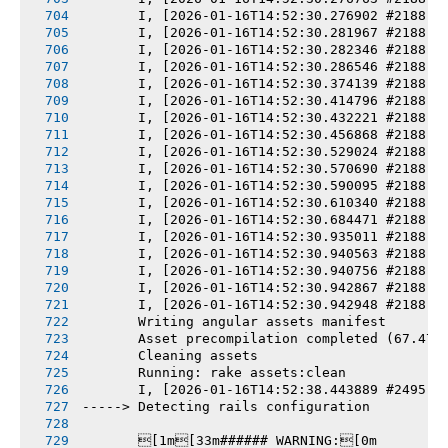
       I, [2026-01-16T14:52:30.276902 #2188] 
       I, [2026-01-16T14:52:30.281967 #2188] 
       I, [2026-01-16T14:52:30.282346 #2188] 
       I, [2026-01-16T14:52:30.286546 #2188] 
       I, [2026-01-16T14:52:30.374139 #2188] 
       I, [2026-01-16T14:52:30.414796 #2188] 
       I, [2026-01-16T14:52:30.432221 #2188] 
       I, [2026-01-16T14:52:30.456868 #2188] 
       I, [2026-01-16T14:52:30.529024 #2188] 
       I, [2026-01-16T14:52:30.570690 #2188] 
       I, [2026-01-16T14:52:30.590095 #2188] 
       I, [2026-01-16T14:52:30.610340 #2188] 
       I, [2026-01-16T14:52:30.684471 #2188] 
       I, [2026-01-16T14:52:30.935011 #2188] 
       I, [2026-01-16T14:52:30.940563 #2188] 
       I, [2026-01-16T14:52:30.940756 #2188] 
       I, [2026-01-16T14:52:30.942867 #2188] 
       I, [2026-01-16T14:52:30.942948 #2188] 
       Writing angular assets manifest
       Asset precompilation completed (67.47s
       Cleaning assets
       Running: rake assets:clean
       I, [2026-01-16T14:52:38.443889 #2495] 
-----> Detecting rails configuration
       [1m[33m###### WARNING:[0m