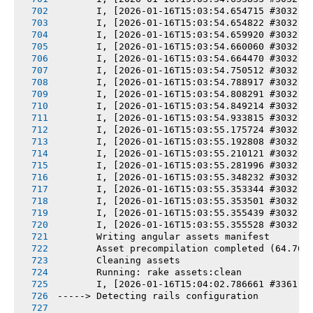
       I, [2026-01-16T15:03:54.654715 #3032] 
       I, [2026-01-16T15:03:54.654822 #3032] 
       I, [2026-01-16T15:03:54.659920 #3032] 
       I, [2026-01-16T15:03:54.660060 #3032] 
       I, [2026-01-16T15:03:54.664470 #3032] 
       I, [2026-01-16T15:03:54.750512 #3032] 
       I, [2026-01-16T15:03:54.788917 #3032] 
       I, [2026-01-16T15:03:54.808291 #3032] 
       I, [2026-01-16T15:03:54.849214 #3032] 
       I, [2026-01-16T15:03:54.933815 #3032] 
       I, [2026-01-16T15:03:55.175724 #3032] 
       I, [2026-01-16T15:03:55.192808 #3032] 
       I, [2026-01-16T15:03:55.210121 #3032] 
       I, [2026-01-16T15:03:55.281996 #3032] 
       I, [2026-01-16T15:03:55.348232 #3032] 
       I, [2026-01-16T15:03:55.353344 #3032] 
       I, [2026-01-16T15:03:55.353501 #3032] 
       I, [2026-01-16T15:03:55.355439 #3032] 
       I, [2026-01-16T15:03:55.355528 #3032] 
       Writing angular assets manifest
       Asset precompilation completed (64.76s
       Cleaning assets
       Running: rake assets:clean
       I, [2026-01-16T15:04:02.786661 #3361] 
-----> Detecting rails configuration