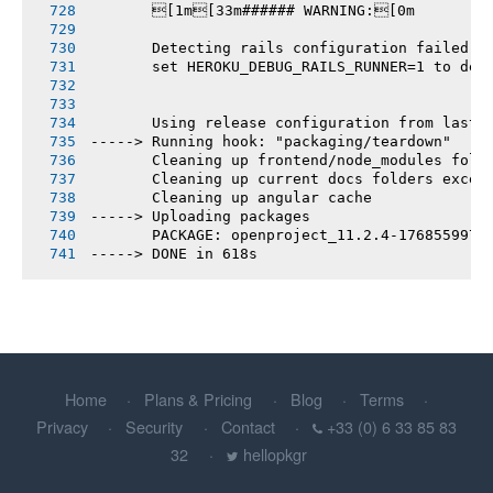
       [1m[33m###### WARNING:[0m
       Detecting rails configuration failed
       set HEROKU_DEBUG_RAILS_RUNNER=1 to deb
       Using release configuration from last 
-----> Running hook: "packaging/teardown"
       Cleaning up frontend/node_modules fold
       Cleaning up current docs folders excep
       Cleaning up angular cache
-----> Uploading packages
       PACKAGE: openproject_11.2.4-1768559979
-----> DONE in 618s
Home
Plans & Pricing
Blog
Terms
Privacy
Security
Contact
+33 (0) 6 33 85 83
32
hellopkgr