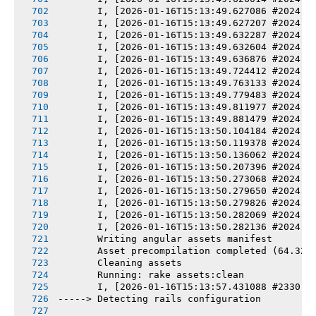
       I, [2026-01-16T15:13:49.627086 #2024] 
       I, [2026-01-16T15:13:49.627207 #2024] 
       I, [2026-01-16T15:13:49.632287 #2024] 
       I, [2026-01-16T15:13:49.632604 #2024] 
       I, [2026-01-16T15:13:49.636876 #2024] 
       I, [2026-01-16T15:13:49.724412 #2024] 
       I, [2026-01-16T15:13:49.763133 #2024] 
       I, [2026-01-16T15:13:49.779483 #2024] 
       I, [2026-01-16T15:13:49.811977 #2024] 
       I, [2026-01-16T15:13:49.881479 #2024] 
       I, [2026-01-16T15:13:50.104184 #2024] 
       I, [2026-01-16T15:13:50.119378 #2024] 
       I, [2026-01-16T15:13:50.136062 #2024] 
       I, [2026-01-16T15:13:50.207396 #2024] 
       I, [2026-01-16T15:13:50.273068 #2024] 
       I, [2026-01-16T15:13:50.279650 #2024] 
       I, [2026-01-16T15:13:50.279826 #2024] 
       I, [2026-01-16T15:13:50.282069 #2024] 
       I, [2026-01-16T15:13:50.282136 #2024] 
       Writing angular assets manifest
       Asset precompilation completed (64.32s
       Cleaning assets
       Running: rake assets:clean
       I, [2026-01-16T15:13:57.431088 #2330] 
-----> Detecting rails configuration