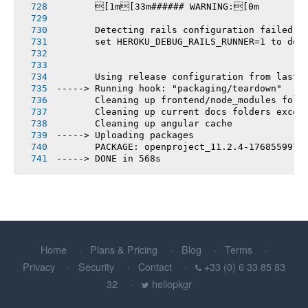
       [1m[33m###### WARNING:[0m
       Detecting rails configuration failed
       set HEROKU_DEBUG_RAILS_RUNNER=1 to deb
       Using release configuration from last 
-----> Running hook: "packaging/teardown"
       Cleaning up frontend/node_modules fold
       Cleaning up current docs folders excep
       Cleaning up angular cache
-----> Uploading packages
       PACKAGE: openproject_11.2.4-1768559979
-----> DONE in 568s
Home
Plans & Pricing
Blog
Terms
Privacy
Security
Contact
+33 (0) 6 33 85 83
32
hellopkgr