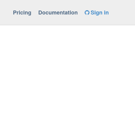
Pricing
Documentation
Sign in