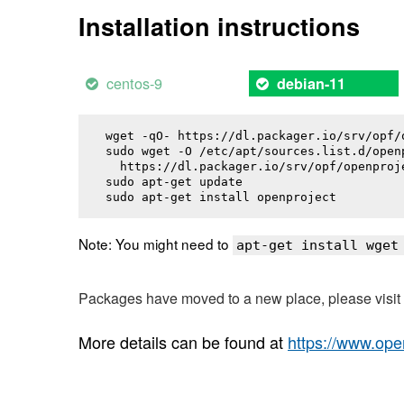
Installation instructions
centos-9
debian-11
wget -qO- https://dl.packager.io/srv/opf/
sudo wget -O /etc/apt/sources.list.d/openp
  https://dl.packager.io/srv/opf/openproj
sudo apt-get update

sudo apt-get install 
openproject
Note: You might need to
apt-get install wget
Packages have moved to a new place, please visi
More details can be found at
https://www.ope