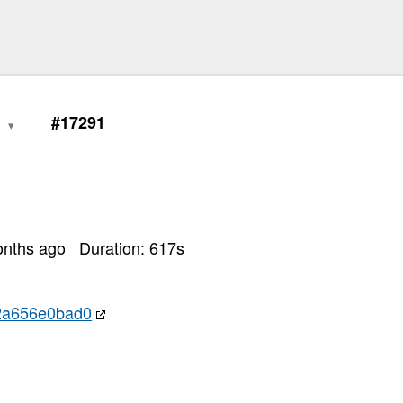
0
#17291
onths ago
Duration:
617
s
2a656e0bad0