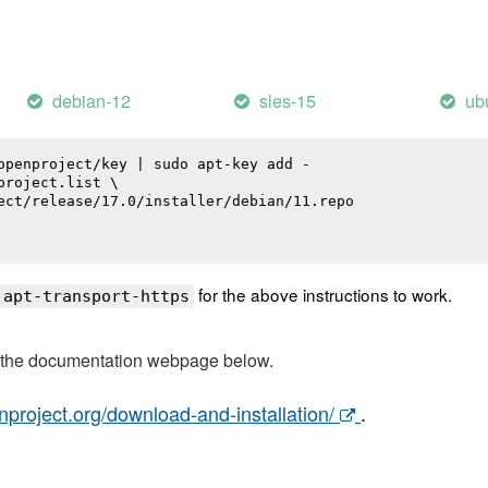
debian-12
sles-15
ub
openproject/key | sudo apt-key add -

roject.list \

ect/release/17.0/installer/debian/11.repo

for the above instructions to work.
 apt-transport-https
t the documentation webpage below.
nproject.org/download-and-installation/
.