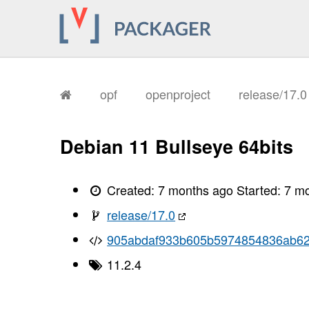
opf
openproject
release/17.
Debian 11 Bullseye 64bits
Created:
7 months ago
Started:
7 m
release/17.0
905abdaf933b605b5974854836ab6
11.2.4