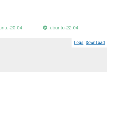
untu-20.04
ubuntu-22.04
Logs
Download