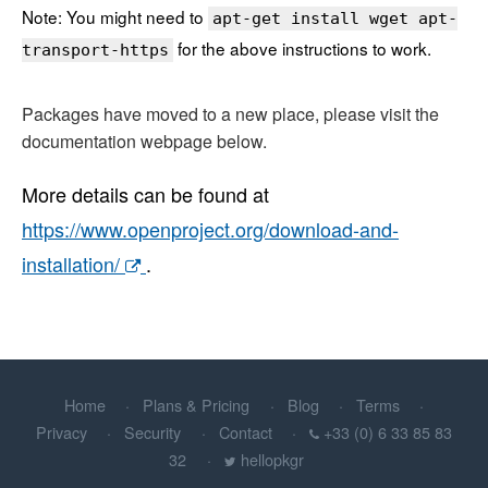
Note: You might need to
apt-get install wget apt-
for the above instructions to work.
transport-https
Packages have moved to a new place, please visit the
documentation webpage below.
More details can be found at
https://www.openproject.org/download-and-
installation/
.
Home
Plans & Pricing
Blog
Terms
Privacy
Security
Contact
+33 (0) 6 33 85 83
32
hellopkgr