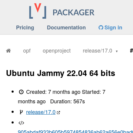
Pricing
Documentation
Sign in
opf
openproject
release/17.0
#
Ubuntu Jammy 22.04 64 bits
Created:
7 months ago
Started:
7
months ago
Duration:
567
s
release/17.0
905abdaf933b605b5974854836ab62a656e0bad