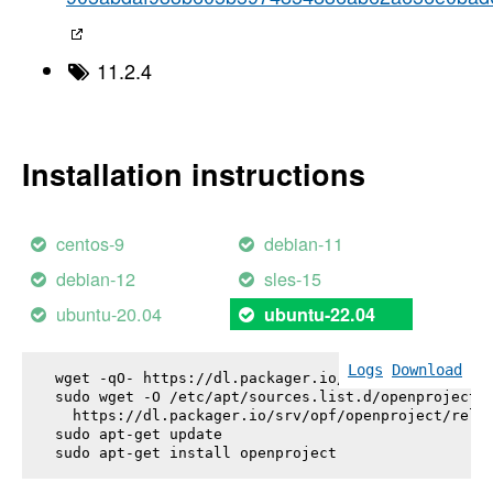
11.2.4
Installation instructions
centos-9
debian-11
debian-12
sles-15
ubuntu-20.04
ubuntu-22.04
Logs
Download
wget -qO- https://dl.packager.io/srv/opf/openproje
sudo wget -O /etc/apt/sources.list.d/openproject.l
  https://dl.packager.io/srv/opf/openproject/relea
sudo apt-get update

sudo apt-get install 
openproject