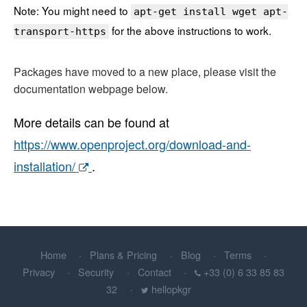
Note: You might need to
apt-get install wget apt-
for the above instructions to work.
transport-https
Packages have moved to a new place, please visit the
documentation webpage below.
More details can be found at
https://www.openproject.org/download-and-
installation/
.
Home
Plans & Pricing
Blog
Terms
Privacy
Security
Contact
+33 (0) 6 33 85 83
32
hellopkgr