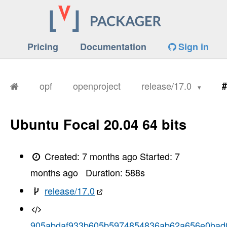
Pricing
Documentation
Sign in
opf
openproject
release/17.0
#
Ubuntu Focal 20.04 64 bits
Created:
7 months ago
Started:
7
months ago
Duration:
588
s
release/17.0
905abdaf933b605b5974854836ab62a656e0bad