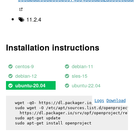
11.2.4
Installation instructions
centos-9
debian-11
debian-12
sles-15
ubuntu-22.04
ubuntu-20.04
Logs
Download
wget -qO- https://dl.packager.io/srv/opf/openproje
sudo wget -O /etc/apt/sources.list.d/openproject.l
  https://dl.packager.io/srv/opf/openproject/relea
sudo apt-get update

sudo apt-get install 
openproject