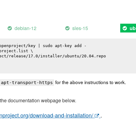
debian-12
sles-15
ub
openproject/key | sudo apt-key add -

roject.list \

ect/release/17.0/installer/ubuntu/20.04.repo

for the above instructions to work.
 apt-transport-https
t the documentation webpage below.
nproject.org/download-and-installation/
.