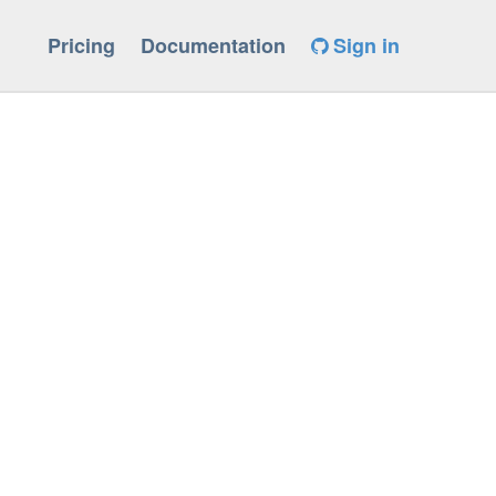
Pricing
Documentation
Sign in