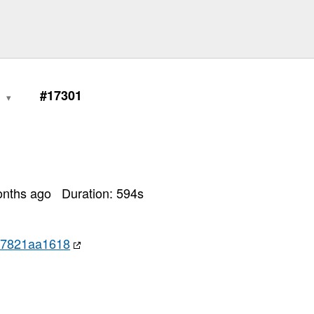
0
#17301
onths ago
Duration:
594
s
97821aa1618