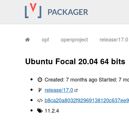
opf
openproject
release/17.
Ubuntu Focal 20.04 64 bits
Created:
7 months ago
Started:
7 m
release/17.0
b8ca20a8032f92969138120c637ee
11.2.4