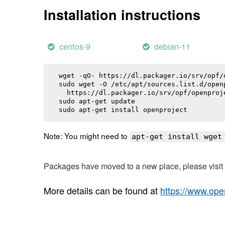
Installation instructions
centos-9
debian-11
wget -qO- https://dl.packager.io/srv/opf/
sudo wget -O /etc/apt/sources.list.d/openp
  https://dl.packager.io/srv/opf/openproj
sudo apt-get update

sudo apt-get install 
openproject
Note: You might need to
apt-get install wget
Packages have moved to a new place, please visi
More details can be found at
https://www.ope