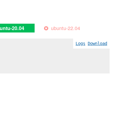
ubuntu-22.04
untu-20.04
Logs
Download