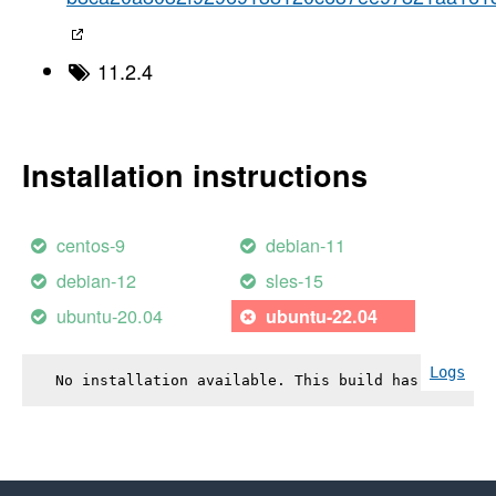
11.2.4
Installation instructions
centos-9
debian-11
debian-12
sles-15
ubuntu-20.04
ubuntu-22.04
Logs
No installation available. This build has failed.