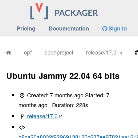
Pricing
Documentation
Sign in
opf
openproject
release/17.0
#
Ubuntu Jammy 22.04 64 bits
Created:
7 months ago
Started:
7
months ago
Duration:
228
s
release/17.0
b8ca20a8032f92969138120c637ee97821aa161