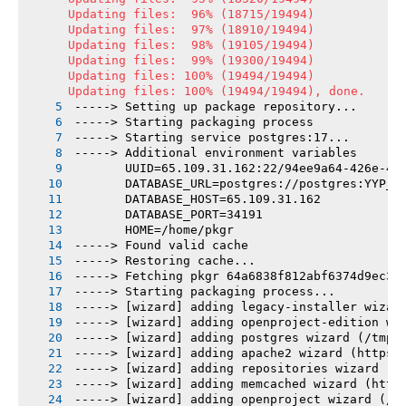
Updating files:  96% (18715/19494)

Updating files:  97% (18910/19494)

Updating files:  98% (19105/19494)

Updating files:  99% (19300/19494)

Updating files: 100% (19494/19494)

Updating files: 100% (19494/19494), done.
-----> Setting up package repository...
-----> Starting packaging process
-----> Starting service postgres:17...
-----> Additional environment variables
       UUID=65.109.31.162:22/94ee9a64-426e-43
       DATABASE_URL=postgres://postgres:YYP_q
       DATABASE_HOST=65.109.31.162
       DATABASE_PORT=34191
       HOME=/home/pkgr
-----> Found valid cache
-----> Restoring cache...
-----> Fetching pkgr 64a6838f812abf6374d9ec39
-----> Starting packaging process...
-----> [wizard] adding legacy-installer wizar
-----> [wizard] adding openproject-edition wi
-----> [wizard] adding postgres wizard (/tmp/
-----> [wizard] adding apache2 wizard (https:
-----> [wizard] adding repositories wizard (/
-----> [wizard] adding memcached wizard (http
-----> [wizard] adding openproject wizard (/t