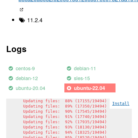
Updating files:  70% (13646/19494)

Updating files:  71% (13841/19494)

Updating files:  72% (14036/19494)

Updating files:  73% (14231/19494)

11.2.4
Updating files:  74% (14426/19494)

Updating files:  75% (14621/19494)

Updating files:  76% (14816/19494)

Updating files:  77% (15011/19494)

Updating files:  78% (15206/19494)

Logs
Updating files:  79% (15401/19494)

Updating files:  80% (15596/19494)

Updating files:  81% (15791/19494)

Updating files:  82% (15986/19494)

centos-9
debian-11
Updating files:  83% (16181/19494)

Updating files:  84% (16375/19494)

debian-12
sles-15
Updating files:  85% (16570/19494)

Updating files:  86% (16765/19494)

ubuntu-20.04
ubuntu-22.04
Updating files:  86% (16852/19494)

Updating files:  87% (16960/19494)

Updating files:  88% (17155/19494)

Install
Updating files:  89% (17350/19494)

Updating files:  90% (17545/19494)

Updating files:  91% (17740/19494)

Updating files:  92% (17935/19494)

Updating files:  93% (18130/19494)

Updating files:  94% (18325/19494)

Updating files:  95% (18520/19494)
