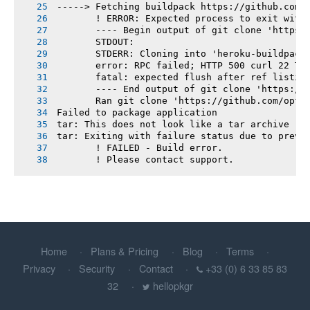
-----> Fetching buildpack https://github.com/
       ! ERROR: Expected process to exit with
       ---- Begin output of git clone 'https:
       STDOUT:
       STDERR: Cloning into 'heroku-buildpack
       error: RPC failed; HTTP 500 curl 22 Th
       fatal: expected flush after ref listin
       ---- End output of git clone 'https://
       Ran git clone 'https://github.com/opf/
Failed to package application
tar: This does not look like a tar archive
tar: Exiting with failure status due to previ
       ! FAILED - Build error.
       ! Please contact support.
Home
Plans & Pricing
Blog
Terms
Privacy
Security
Contact
+33 (0) 6 33 85 83
32
hellopkgr