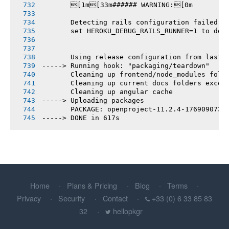
       [1m[33m###### WARNING:[0m
       Detecting rails configuration failed
       set HEROKU_DEBUG_RAILS_RUNNER=1 to deb
       Using release configuration from last 
-----> Running hook: "packaging/teardown"
       Cleaning up frontend/node_modules fold
       Cleaning up current docs folders excep
       Cleaning up angular cache
-----> Uploading packages
       PACKAGE: openproject-11.2.4-1769090734
-----> DONE in 617s
Home
Plans & Pricing
Blog
Terms
Privacy
Security
Contact
+33 (0) 6 33 85 83
32
hellopkgr