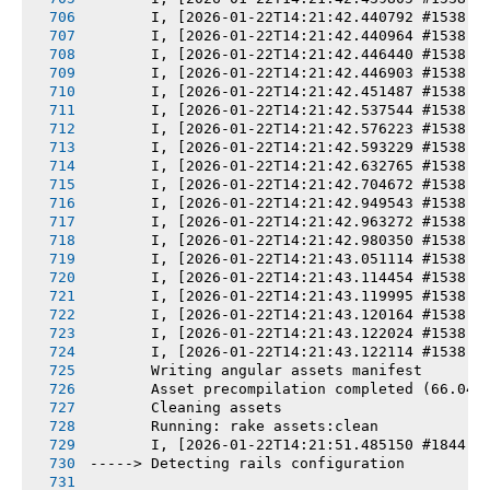
       I, [2026-01-22T14:21:42.440792 #1538] 
       I, [2026-01-22T14:21:42.440964 #1538] 
       I, [2026-01-22T14:21:42.446440 #1538] 
       I, [2026-01-22T14:21:42.446903 #1538] 
       I, [2026-01-22T14:21:42.451487 #1538] 
       I, [2026-01-22T14:21:42.537544 #1538] 
       I, [2026-01-22T14:21:42.576223 #1538] 
       I, [2026-01-22T14:21:42.593229 #1538] 
       I, [2026-01-22T14:21:42.632765 #1538] 
       I, [2026-01-22T14:21:42.704672 #1538] 
       I, [2026-01-22T14:21:42.949543 #1538] 
       I, [2026-01-22T14:21:42.963272 #1538] 
       I, [2026-01-22T14:21:42.980350 #1538] 
       I, [2026-01-22T14:21:43.051114 #1538] 
       I, [2026-01-22T14:21:43.114454 #1538] 
       I, [2026-01-22T14:21:43.119995 #1538] 
       I, [2026-01-22T14:21:43.120164 #1538] 
       I, [2026-01-22T14:21:43.122024 #1538] 
       I, [2026-01-22T14:21:43.122114 #1538] 
       Writing angular assets manifest
       Asset precompilation completed (66.04s
       Cleaning assets
       Running: rake assets:clean
       I, [2026-01-22T14:21:51.485150 #1844] 
-----> Detecting rails configuration