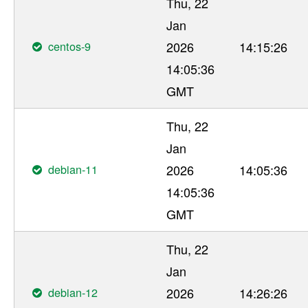
Thu, 22
Jan
centos-9
2026
14:15:26
14:05:36
GMT
Thu, 22
Jan
debian-11
2026
14:05:36
14:05:36
GMT
Thu, 22
Jan
debian-12
2026
14:26:26