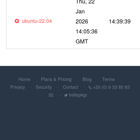
Thu, 22
Jan
ubuntu-22.04
2026
14:39:39
14:05:36
GMT
Home
Plans & Pricing
Blog
Terms
Privacy
Security
Contact
+33 (0) 6 33 85 83
32
hellopkgr