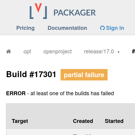
Pricing
Documentation
Sign in
opf
openproject
release/17.0
#
Build #17301
partial failure
- at least one of the builds has failed
ERROR
Target
Created
Started