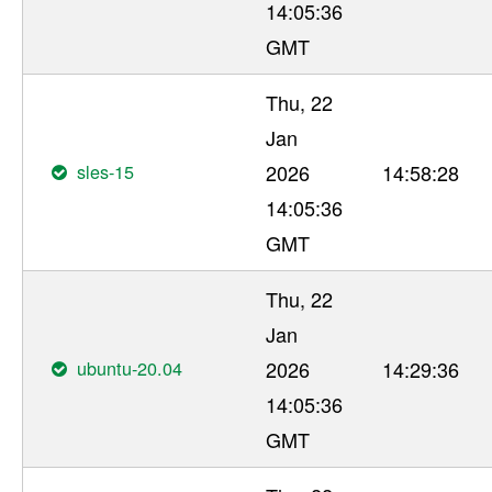
14:05:36
GMT
Thu, 22
Jan
sles-15
2026
14:58:28
14:05:36
GMT
Thu, 22
Jan
ubuntu-20.04
2026
14:29:36
14:05:36
GMT