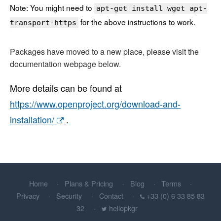
Note: You might need to
apt-get install wget apt-
for the above instructions to work.
transport-https
Packages have moved to a new place, please visit the
documentation webpage below.
More details can be found at
https://www.openproject.org/download-and-
installation/
.
Home
Plans & Pricing
Blog
Terms
Privacy
Security
Contact
+33 (0) 6 33 85 83
32
hellopkgr