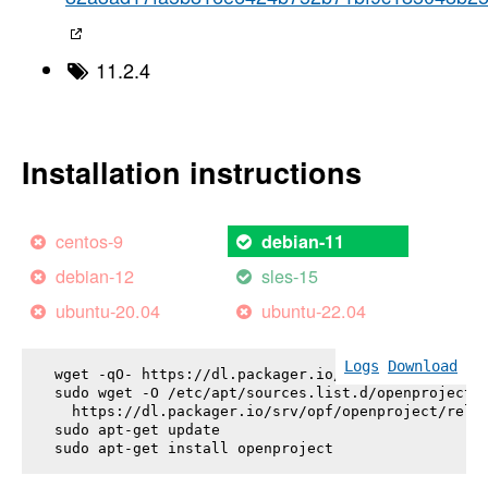
11.2.4
Installation instructions
centos-9
debian-11
debian-12
sles-15
ubuntu-20.04
ubuntu-22.04
Logs
Download
wget -qO- https://dl.packager.io/srv/opf/openproje
sudo wget -O /etc/apt/sources.list.d/openproject.l
  https://dl.packager.io/srv/opf/openproject/relea
sudo apt-get update

sudo apt-get install 
openproject