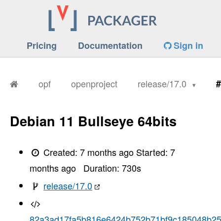
Pricing
Documentation
Sign in
opf
openproject
release/17.0
#
Debian 11 Bullseye 64bits
Created:
7 months ago
Started:
7
months ago
Duration:
730
s
release/17.0
82a3ad17fa5b816e6424b752b71bf9c185048b2