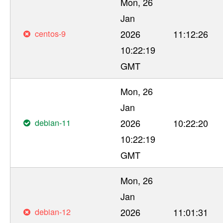
Mon, 26
Jan
centos-9
2026
11:12:26
10:22:19
GMT
Mon, 26
Jan
debian-11
2026
10:22:20
10:22:19
GMT
Mon, 26
Jan
debian-12
2026
11:01:31