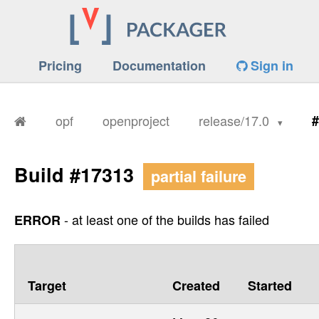
Pricing
Documentation
Sign in
opf
openproject
release/17.0
#
Build #17313
partial failure
- at least one of the builds has failed
ERROR
Target
Created
Started