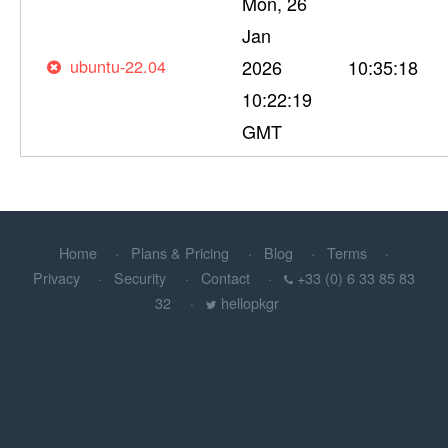
Mon, 26
Jan
ubuntu-22.04
2026
10:35:18
10:22:19
GMT
Home
Plans & Pricing
Blog
Terms
Privacy
Security
Contact
+33 (0) 6 33 85 83
32
hellopkgr