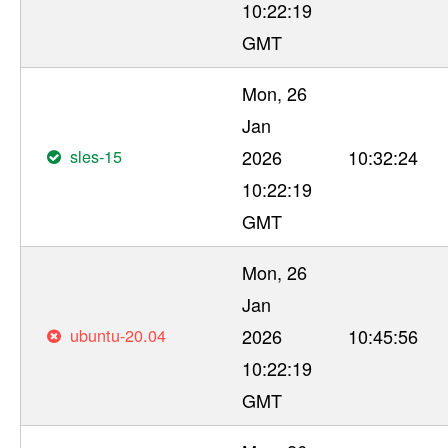
10:22:19
GMT
Mon, 26
Jan
sles-15
2026
10:32:24
10:22:19
GMT
Mon, 26
Jan
ubuntu-20.04
2026
10:45:56
10:22:19
GMT